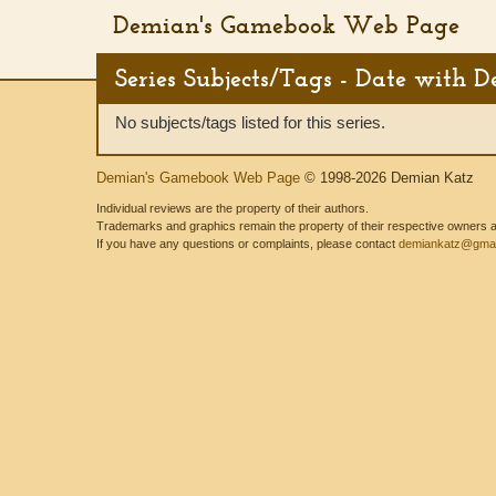
Demian's Gamebook Web Page
Series Subjects/Tags - Date with 
No subjects/tags listed for this series.
Demian's Gamebook Web Page
© 1998-2026 Demian Katz
Individual reviews are the property of their authors.
Trademarks and graphics remain the property of their respective owners and
If you have any questions or complaints, please contact
demiankatz@gmai