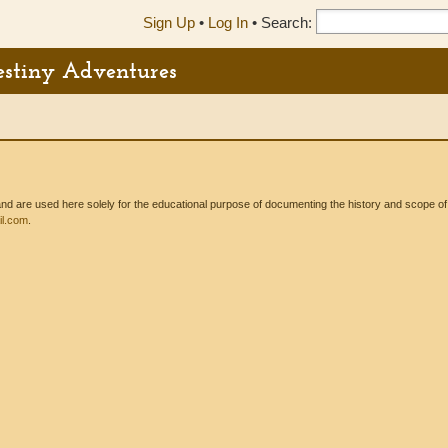
Sign Up
•
Log In
•
Search:
Destiny Adventures
 are used here solely for the educational purpose of documenting the history and scope of int
l.com
.