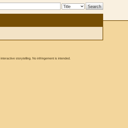
Search
Type:
eractive storytelling. No infringement is intended.