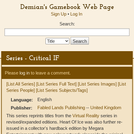
Demian's Gamebook Web Page
Sign Up
•
Log In
Search:
Search
Type:
Series - Critical IF
Please
log in
to leave a comment.
[List All Series]
[List Series Full Text]
[List Series Images]
[List
Series People]
[List Series Subjects/Tags]
English
Language:
Fabled Lands Publishing
--
United Kingdom
Publisher:
This series reprints titles from the
Virtual Reality
series in
revised/expanded editions. Heart Of Ice was also further re-
issued in a collector's hardback edition by Megara