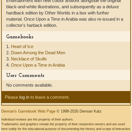
Entertainment with new colour artwork alongside the original
black-and-white illustrations, and subsequently as a deluxe
hardback edition by Other Worlds in a box with further
material. Once Upon a Time in Arabia was also re-issued in a
collector's harback edition.
Gamebooks
1.
Heart of Ice
2.
Down Among the Dead Men
3.
Necklace of Skulls
4.
Once Upon a Time in Arabia
User Comments
No comments available.
Please
log in
to leave a comment.
Demian's Gamebook Web Page
© 1998-2026 Demian Katz
Individual reviews are the property of their authors.
Trademarks and graphics remain the property of their respective owners and are used
here solely for the educational purpose of documenting the history and scope of interactive