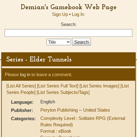
Demian's Gamebook Web Page
Sign Up
•
Log In
Search:
Search
Type:
Series - Elder Tunnels
Please
log in
to leave a comment.
[List All Series]
[List Series Full Text]
[List Series Images]
[List
Series People]
[List Series Subjects/Tags]
English
Language:
Peryton Publishing
--
United States
Publisher:
Complexity Level : Solitaire RPG (External
Categories:
Rules Required)
Format : eBook