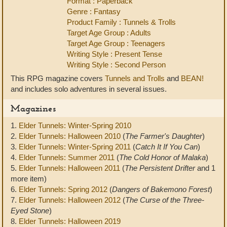
Format : Paperback
Genre : Fantasy
Product Family : Tunnels & Trolls
Target Age Group : Adults
Target Age Group : Teenagers
Writing Style : Present Tense
Writing Style : Second Person
This RPG magazine covers
Tunnels and Trolls
and
BEAN!
and includes solo adventures in several issues.
Magazines
1.
Elder Tunnels: Winter-Spring 2010
2.
Elder Tunnels: Halloween 2010
(
The Farmer's Daughter
)
3.
Elder Tunnels: Winter-Spring 2011
(
Catch It If You Can
)
4.
Elder Tunnels: Summer 2011
(
The Cold Honor of Malaka
)
5.
Elder Tunnels: Halloween 2011
(
The Persistent Drifter
and 1
more item)
6.
Elder Tunnels: Spring 2012
(
Dangers of Bakemono Forest
)
7.
Elder Tunnels: Halloween 2012
(
The Curse of the Three-
Eyed Stone
)
8.
Elder Tunnels: Halloween 2019