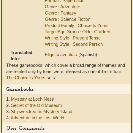
Format : Paperback
Genre : Adventure
Genre : Fantasy
Genre : Science Fiction
Product Family : Choice Is Yours
Target Age Group : Older Children
Writing Style : Present Tense
Writing Style : Second Person
Translated
Elige tu aventura
(Spanish)
Into:
These gamebooks, which cover a broad range of themes and
are related only by tone, were released as one of Troll’s four
The Choice is Yours
sets.
Gamebooks
1.
Mystery at Loch Ness
2.
Secret of the Old Museum
3.
Shipwrecked on Mystery Island
4.
Adventure in the Lost World
User Comments