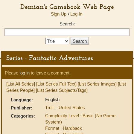
Demian's Gamebook Web Page
Sign Up
•
Log In
Search:
Search
Type:
Series - Fantastic Adventures
Please
log in
to leave a comment.
[List All Series]
[List Series Full Text]
[List Series Images]
[List
Series People]
[List Series Subjects/Tags]
English
Language:
Troll
--
United States
Publisher:
Complexity Level : Basic (No Game
Categories:
System)
Format : Hardback