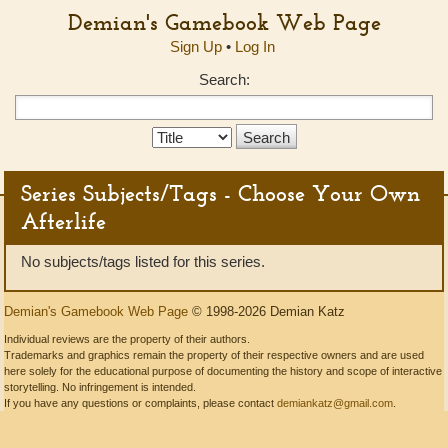
Demian's Gamebook Web Page
Sign Up
•
Log In
Search:
Search
Type:
Series Subjects/Tags - Choose Your Own
Afterlife
No subjects/tags listed for this series.
Demian's Gamebook Web Page
© 1998-2026 Demian Katz
Individual reviews are the property of their authors.
Trademarks and graphics remain the property of their respective owners and are used
here solely for the educational purpose of documenting the history and scope of interactive
storytelling. No infringement is intended.
If you have any questions or complaints, please contact
demiankatz@gmail.com
.