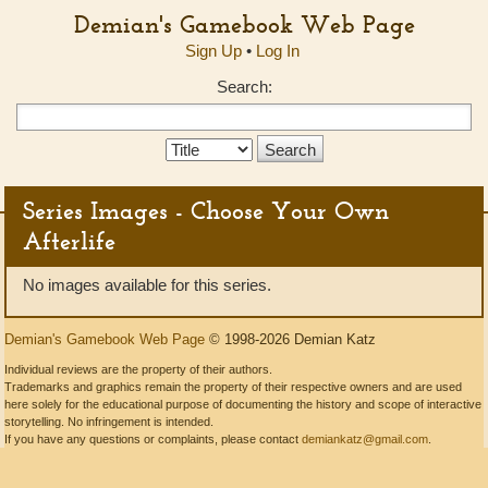
Demian's Gamebook Web Page
Sign Up
•
Log In
Search:
Search
Type:
Series Images - Choose Your Own
Afterlife
No images available for this series.
Demian's Gamebook Web Page
© 1998-2026 Demian Katz
Individual reviews are the property of their authors.
Trademarks and graphics remain the property of their respective owners and are used
here solely for the educational purpose of documenting the history and scope of interactive
storytelling. No infringement is intended.
If you have any questions or complaints, please contact
demiankatz@gmail.com
.