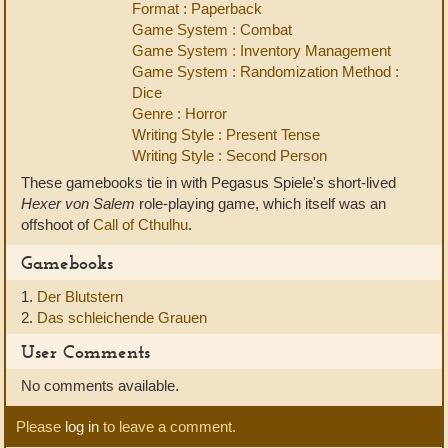
Format : Paperback
Game System : Combat
Game System : Inventory Management
Game System : Randomization Method :
Dice
Genre : Horror
Writing Style : Present Tense
Writing Style : Second Person
These gamebooks tie in with Pegasus Spiele's short-lived
Hexer von Salem
role-playing game, which itself was an
offshoot of
Call of Cthulhu
.
Gamebooks
1.
Der Blutstern
2.
Das schleichende Grauen
User Comments
No comments available.
Please
log in
to leave a comment.