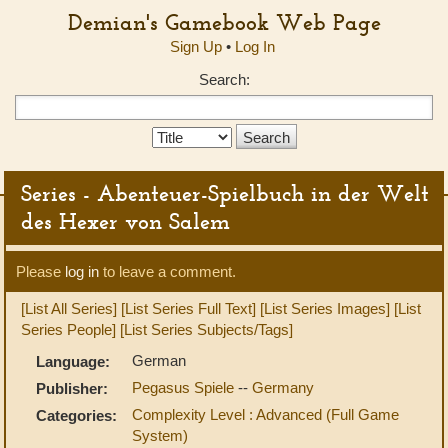
Demian's Gamebook Web Page
Sign Up
•
Log In
Search:
Search
Type:
Series - Abenteuer-Spielbuch in der Welt
des Hexer von Salem
Please
log in
to leave a comment.
[List All Series]
[List Series Full Text]
[List Series Images]
[List
Series People]
[List Series Subjects/Tags]
German
Language:
Pegasus Spiele
--
Germany
Publisher:
Complexity Level : Advanced (Full Game
Categories:
System)