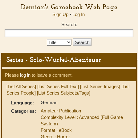
Demian's Gamebook Web Page
Sign Up
•
Log In
Search:
Search
Type:
Series - Solo-Würfel-Abenteuer
Please
log in
to leave a comment.
[List All Series]
[List Series Full Text]
[List Series Images]
[List
Series People]
[List Series Subjects/Tags]
German
Language:
Amateur Publication
Categories:
Complexity Level : Advanced (Full Game
System)
Format : eBook
Genre : Horror