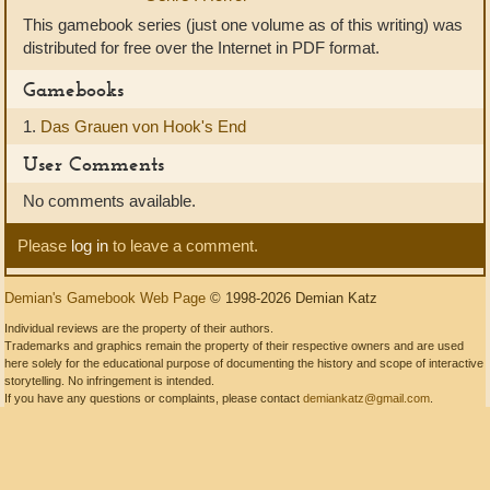
This gamebook series (just one volume as of this writing) was
distributed for free over the Internet in PDF format.
Gamebooks
1.
Das Grauen von Hook's End
User Comments
No comments available.
Please
log in
to leave a comment.
Demian's Gamebook Web Page
© 1998-2026 Demian Katz
Individual reviews are the property of their authors.
Trademarks and graphics remain the property of their respective owners and are used
here solely for the educational purpose of documenting the history and scope of interactive
storytelling. No infringement is intended.
If you have any questions or complaints, please contact
demiankatz@gmail.com
.