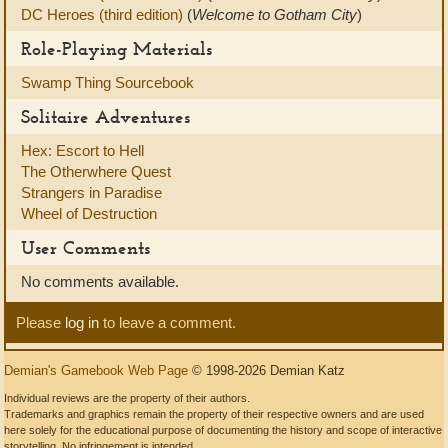
DC Heroes (third edition)
(
Welcome to Gotham City
)
Role-Playing Materials
Swamp Thing Sourcebook
Solitaire Adventures
Hex: Escort to Hell
The Otherwhere Quest
Strangers in Paradise
Wheel of Destruction
User Comments
No comments available.
Please
log in
to leave a comment.
Demian's Gamebook Web Page
© 1998-2026 Demian Katz
Individual reviews are the property of their authors.
Trademarks and graphics remain the property of their respective owners and are used
here solely for the educational purpose of documenting the history and scope of interactive
storytelling. No infringement is intended.