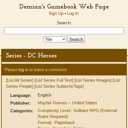
Demian's Gamebook Web Page
Sign Up
•
Log In
Search:
Search
Type:
Series - DC Heroes
Please
log in
to leave a comment.
[List All Series]
[List Series Full Text]
[List Series Images]
[List
Series People]
[List Series Subjects/Tags]
English
Language:
Mayfair Games
--
United States
Publisher:
Complexity Level : Solitaire RPG (External
Categories:
Rules Required)
Format : Paperback