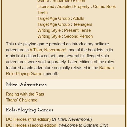
Genre : Superhero Fiction
Licensed / Adapted Property : Comic Book
Tie-In
Target Age Group : Adults
Target Age Group : Teenagers
Writing Style : Present Tense
Writing Style : Second Person
This role-playing game provided an introductory solitaire
adventure in
A Titan, Nevermore!
, one of the booklets in its
main first edition boxed set, and several full-fledged solo
adventures were sold separately. Later editions of the rules
featured a solo adventure originally released in the
Batman
Role-Playing Game
spin-off.
Mini-Adventures
Racing with the Rats
Titans' Challenge
Role-Playing Games
DC Heroes (first edition)
(
A Titan, Nevermore!
)
DC Heroes (second edition)
(
Welcome to Gotham City
)