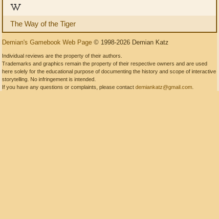
W
The Way of the Tiger
Demian's Gamebook Web Page
© 1998-2026 Demian Katz
Individual reviews are the property of their authors.
Trademarks and graphics remain the property of their respective owners and are used
here solely for the educational purpose of documenting the history and scope of interactive
storytelling. No infringement is intended.
If you have any questions or complaints, please contact
demiankatz@gmail.com
.