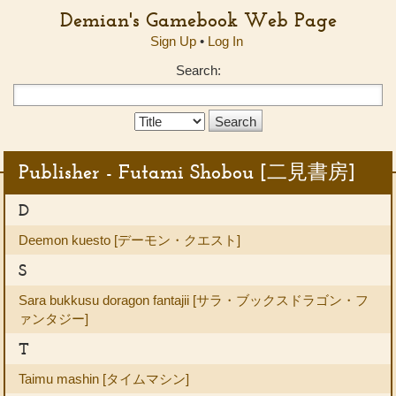
Demian's Gamebook Web Page
Sign Up
•
Log In
Search:
Search
Type:
Publisher - Futami Shobou [二見書房]
D
Deemon kuesto [デーモン・クエスト]
S
Sara bukkusu doragon fantajii [サラ・ブックスドラゴン・フ
ァンタジー]
T
Taimu mashin [タイムマシン]