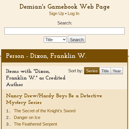
Demian's Gamebook Web Page
Sign Up
•
Log In
Search:
Search
Type:
Person - Dixon, Franklin W.
Items with "Dixon,
Sort by:
Series
Title
Year
Franklin W." as Credited
Author
Nancy Drew/Hardy Boys Be a Detective
Mystery Series
The Secret of the Knight's Sword
1.
Danger on Ice
2.
The Feathered Serpent
3.