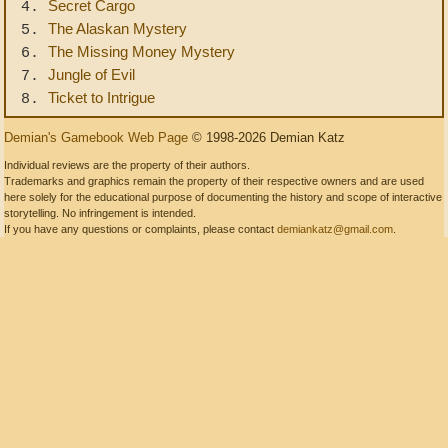
Secret Cargo
4.
The Alaskan Mystery
5.
The Missing Money Mystery
6.
Jungle of Evil
7.
Ticket to Intrigue
8.
Demian's Gamebook Web Page
© 1998-2026 Demian Katz
Individual reviews are the property of their authors.
Trademarks and graphics remain the property of their respective owners and are used
here solely for the educational purpose of documenting the history and scope of interactive
storytelling. No infringement is intended.
If you have any questions or complaints, please contact
demiankatz@gmail.com
.