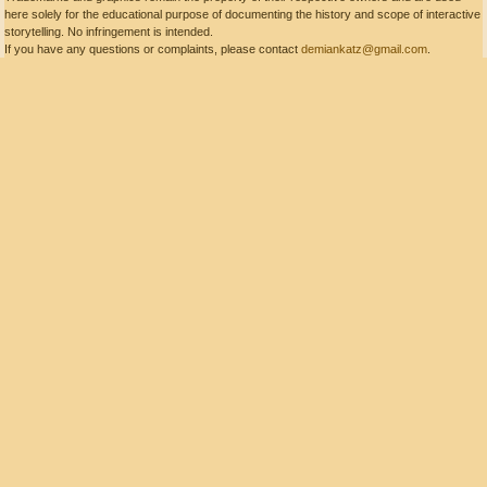
here solely for the educational purpose of documenting the history and scope of interactive
storytelling. No infringement is intended.
If you have any questions or complaints, please contact
demiankatz@gmail.com
.