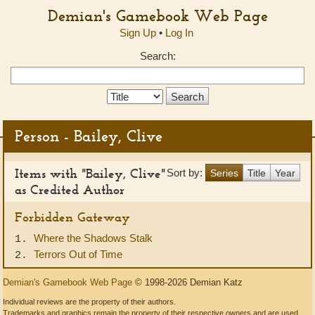
Demian's Gamebook Web Page
Sign Up
•
Log In
Search:
Search
Type:
Person - Bailey, Clive
Items with "Bailey, Clive"
Sort by:
Series
Title
Year
as Credited Author
Forbidden Gateway
Where the Shadows Stalk
1.
Terrors Out of Time
2.
Demian's Gamebook Web Page
© 1998-2026 Demian Katz
Individual reviews are the property of their authors.
Trademarks and graphics remain the property of their respective owners and are used