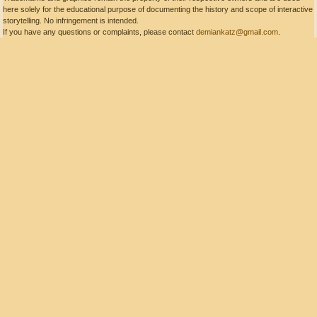
here solely for the educational purpose of documenting the history and scope of interactive
storytelling. No infringement is intended.
If you have any questions or complaints, please contact
demiankatz@gmail.com
.