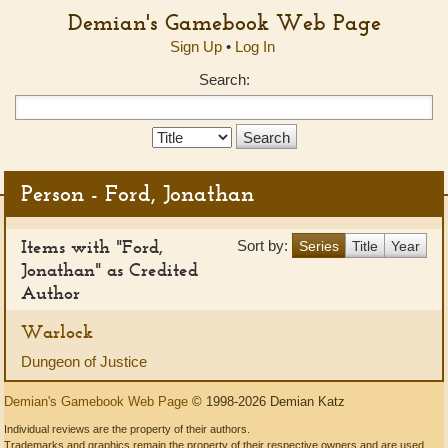
Demian's Gamebook Web Page
Sign Up
•
Log In
Search:
Search
Type:
Person - Ford, Jonathan
Items with "Ford,
Sort by:
Series
Title
Year
Jonathan" as Credited
Author
Warlock
Dungeon of Justice
Demian's Gamebook Web Page
© 1998-2026 Demian Katz
Individual reviews are the property of their authors.
Trademarks and graphics remain the property of their respective owners and are used