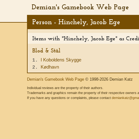
Demian's Gamebook Web Page
Person - Hinchely, Jacob Ege
Items with "Hinchely, Jacob Ege" as Cred
Blod & Stål
I Koboldens Skygge
1.
Kødhavn
2.
Demian's Gamebook Web Page
© 1998-2026 Demian Katz
Individual reviews are the property of their authors.
Trademarks and graphics remain the property of their respective owners and
If you have any questions or complaints, please contact
demiankatz@gmai