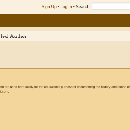
Sign Up
•
Log In
•
Search:
ited Author
 are used here solely for the educational purpose of documenting the history and scope of int
l.com
.