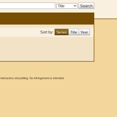
Search
Type:
Sort by:
Series
Title
Year
eractive storytelling. No infringement is intended.