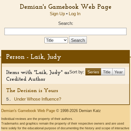
Demian's Gamebook Web Page
Sign Up
•
Log In
Search:
Search
Type:
Person - Laik, Judy
Items with "Laik, Judy" as
Sort by:
Series
Title
Year
Credited Author
The Decision is Yours
Under Whose Influence?
5.
Demian's Gamebook Web Page
© 1998-2026 Demian Katz
Individual reviews are the property of their authors.
Trademarks and graphics remain the property of their respective owners and are used
here solely for the educational purpose of documenting the history and scope of interactive