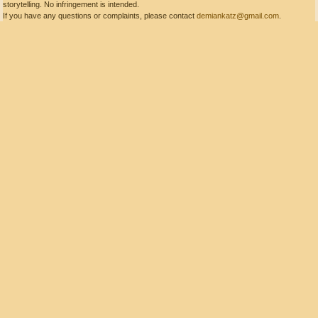
storytelling. No infringement is intended.
If you have any questions or complaints, please contact
demiankatz@gmail.com
.