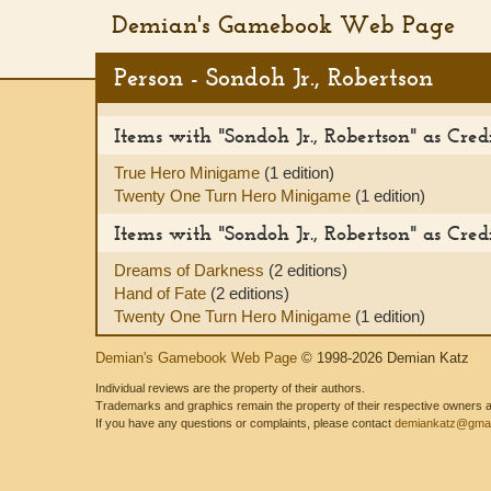
Demian's Gamebook Web Page
Person - Sondoh Jr., Robertson
Items with "Sondoh Jr., Robertson" as Cre
True Hero Minigame
(1 edition)
Twenty One Turn Hero Minigame
(1 edition)
Items with "Sondoh Jr., Robertson" as Credi
Dreams of Darkness
(2 editions)
Hand of Fate
(2 editions)
Twenty One Turn Hero Minigame
(1 edition)
Demian's Gamebook Web Page
© 1998-2026 Demian Katz
Individual reviews are the property of their authors.
Trademarks and graphics remain the property of their respective owners and
If you have any questions or complaints, please contact
demiankatz@gmai