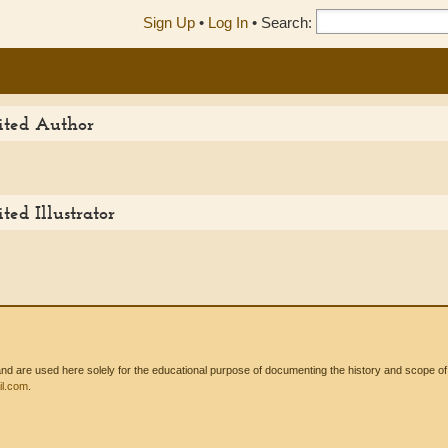
Sign Up
•
Log In
•
Search:
dited Author
ted Illustrator
 are used here solely for the educational purpose of documenting the history and scope of int
l.com
.