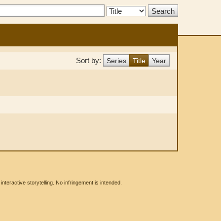
Search
Type:
Sort by:
Series
Title
Year
eractive storytelling. No infringement is intended.