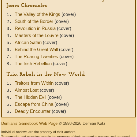
Jones Chronicles
The Valley of the Kings
(cover)
1.
South of the Border
(cover)
2.
Revolution in Russia
(cover)
3.
Masters of the Louvre
(cover)
4.
African Safari
(cover)
5.
Behind the Great Wall
(cover)
6.
The Roaring Twenties
(cover)
7.
The Irish Rebellion
(cover)
8.
Trio: Rebels in the New World
Traitors from Within
(cover)
1.
Almost Lost
(cover)
3.
The Hidden Evil
(cover)
4.
Escape from China
(cover)
5.
Deadly Encounter
(cover)
6.
Demian's Gamebook Web Page
© 1998-2026 Demian Katz
Individual reviews are the property of their authors.
Trademarks and graphics remain the property of their respective owners and are used