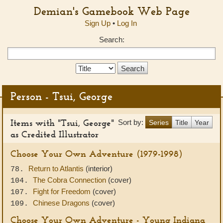
Demian's Gamebook Web Page
Sign Up
•
Log In
Search:
Search
Type:
Person - Tsui, George
Items with "Tsui, George"
Sort by:
Series
Title
Year
as Credited Illustrator
Choose Your Own Adventure (1979-1998)
Return to Atlantis
(interior)
78.
The Cobra Connection
(cover)
104.
Fight for Freedom
(cover)
107.
Chinese Dragons
(cover)
109.
Choose Your Own Adventure - Young Indiana