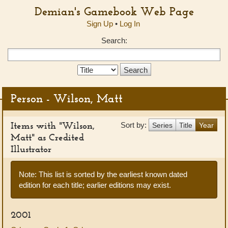
Demian's Gamebook Web Page
Sign Up
•
Log In
Search:
Search
Type:
Person - Wilson, Matt
Items with "Wilson,
Sort by:
Series
Title
Year
Matt" as Credited
Illustrator
Note: This list is sorted by the earliest known dated
edition for each title; earlier editions may exist.
2001