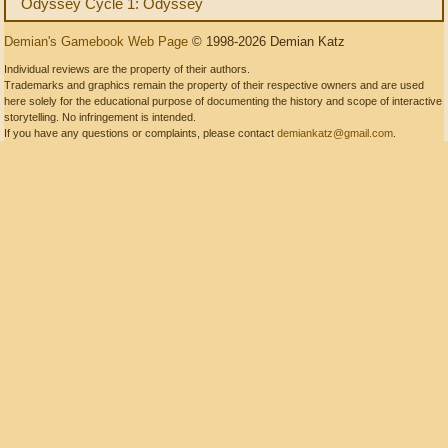
Odyssey Cycle 1: Odyssey
Demian's Gamebook Web Page
© 1998-2026 Demian Katz
Individual reviews are the property of their authors.
Trademarks and graphics remain the property of their respective owners and are used
here solely for the educational purpose of documenting the history and scope of interactive
storytelling. No infringement is intended.
If you have any questions or complaints, please contact
demiankatz@gmail.com
.