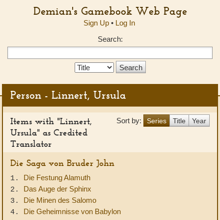
Demian's Gamebook Web Page
Sign Up
•
Log In
Search:
Search
Type:
Person - Linnert, Ursula
Items with "Linnert,
Sort by:
Series
Title
Year
Ursula" as Credited
Translator
Die Saga von Bruder John
Die Festung Alamuth
1.
Das Auge der Sphinx
2.
Die Minen des Salomo
3.
Die Geheimnisse von Babylon
4.