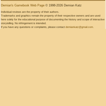
Demian's Gamebook Web Page
© 1998-2026 Demian Katz
Individual reviews are the property of their authors.
Trademarks and graphics remain the property of their respective owners and are used
here solely for the educational purpose of documenting the history and scope of interactive
storytelling. No infringement is intended.
If you have any questions or complaints, please contact
demiankatz@gmail.com
.