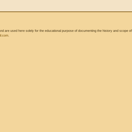
 are used here solely for the educational purpose of documenting the history and scope of int
l.com
.