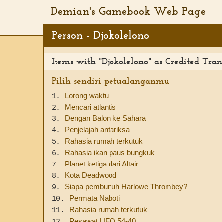
Demian's Gamebook Web Page
Person - Djokolelono
Items with "Djokolelono" as Credited Tran
Pilih sendiri petualanganmu
Lorong waktu
1.
Mencari atlantis
2.
Dengan Balon ke Sahara
3.
Penjelajah antariksa
4.
Rahasia rumah terkutuk
5.
Rahasia ikan paus bungkuk
6.
Planet ketiga dari Altair
7.
Kota Deadwood
8.
Siapa pembunuh Harlowe Thrombey?
9.
Permata Naboti
10.
Rahasia rumah terkutuk
11.
Pesawat UFO 54-40
12.