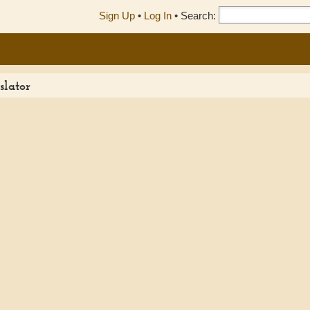
Sign Up
•
Log In
•
Search:
slator