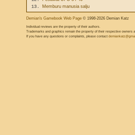
Memburu manusia salju
13.
Demian's Gamebook Web Page
© 1998-2026 Demian Katz
Individual reviews are the property of their authors.
Trademarks and graphics remain the property of their respective owners and
If you have any questions or complaints, please contact
demiankatz@gmai