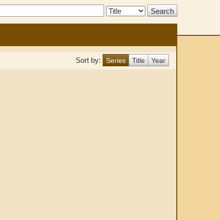
Search
Type:
Sort by:
Series
Title
Year