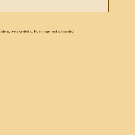
eractive storytelling. No infringement is intended.