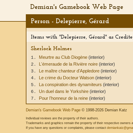
Demian's Gamebook Web Page
Person - Delepierre, Gérard
Items with "Delepierre, Gérard" as Credited
Sherlock Holmes
Meurtre au Club Diogène
(interior)
1.
L'émeraude de la Rivière noire
(interior)
2.
Le maître chanteur d'Appledore
(interior)
3.
Le crime du Docteur Watson
(interior)
4.
La conspiration des dynamiteurs
(interior)
5.
Un duel dans le Yorkshire
(interior)
6.
Pour l'honneur de la reine
(interior)
7.
Demian's Gamebook Web Page
© 1998-2026 Demian Katz
Individual reviews are the property of their authors.
Trademarks and graphics remain the property of their respective owners and
If you have any questions or complaints, please contact
demiankatz@gmai