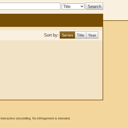
Search
Type:
Sort by:
Series
Title
Year
eractive storytelling. No infringement is intended.