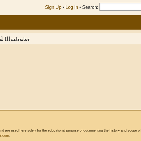
Sign Up
•
Log In
•
Search:
 Illustrator
 are used here solely for the educational purpose of documenting the history and scope of int
l.com
.