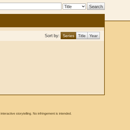
Search
Type:
Sort by:
Series
Title
Year
eractive storytelling. No infringement is intended.