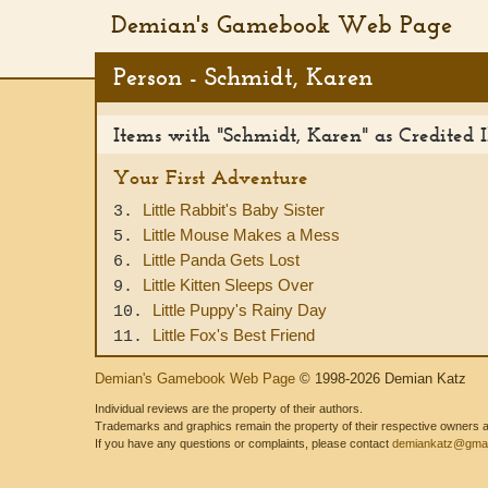
Demian's Gamebook Web Page
Person - Schmidt, Karen
Items with "Schmidt, Karen" as Credited Il
Your First Adventure
Little Rabbit's Baby Sister
3.
Little Mouse Makes a Mess
5.
Little Panda Gets Lost
6.
Little Kitten Sleeps Over
9.
Little Puppy's Rainy Day
10.
Little Fox's Best Friend
11.
Demian's Gamebook Web Page
© 1998-2026 Demian Katz
Individual reviews are the property of their authors.
Trademarks and graphics remain the property of their respective owners and
If you have any questions or complaints, please contact
demiankatz@gmai