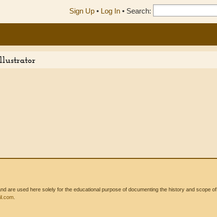
Sign Up
•
Log In
•
Search:
lustrator
 are used here solely for the educational purpose of documenting the history and scope of int
l.com
.