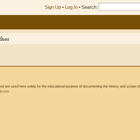
Sign Up
•
Log In
•
Search:
thor
 are used here solely for the educational purpose of documenting the history and scope of int
l.com
.