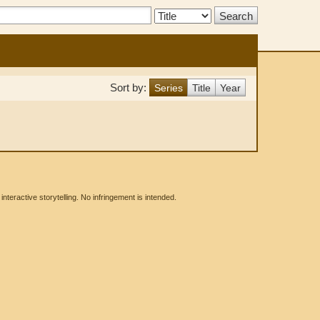
Search
Type:
Sort by:
Series
Title
Year
eractive storytelling. No infringement is intended.