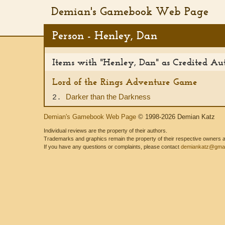
Demian's Gamebook Web Page
Person - Henley, Dan
Items with "Henley, Dan" as Credited Au
Lord of the Rings Adventure Game
Darker than the Darkness
2.
Demian's Gamebook Web Page
© 1998-2026 Demian Katz
Individual reviews are the property of their authors.
Trademarks and graphics remain the property of their respective owners and
If you have any questions or complaints, please contact
demiankatz@gmai