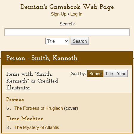
Demian's Gamebook Web Page
Sign Up
•
Log In
Search:
Search
Type:
Person - Smith, Kenneth
Items with "Smith,
Sort by:
Series
Title
Year
Kenneth" as Credited
Illustrator
Proteus
The Fortress of Kruglach
(cover)
6.
Time Machine
The Mystery of Atlantis
8.