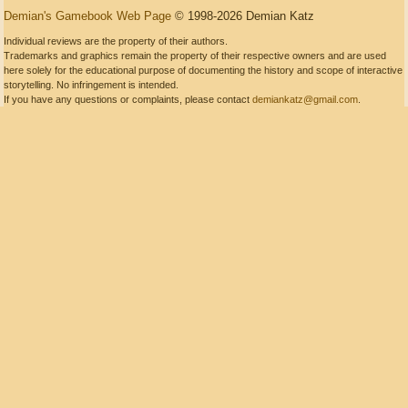
Demian's Gamebook Web Page
© 1998-2026 Demian Katz
Individual reviews are the property of their authors.
Trademarks and graphics remain the property of their respective owners and are used
here solely for the educational purpose of documenting the history and scope of interactive
storytelling. No infringement is intended.
If you have any questions or complaints, please contact
demiankatz@gmail.com
.