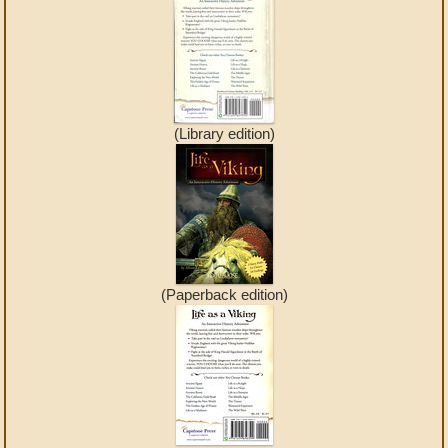
(Library edition)
(Paperback edition)