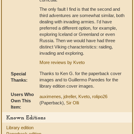
The only fault I find is that the second and
third adventures are somewhat similar, both
dealing with invading armies. I'd have
preferred a different option, for example,
exploring Iceland or Greenland or even
Russia. Then we would have had three
distinct Viking characteristics: raiding,
invading and exploring.
More reviews by Kveto
Thanks to Ken G. for the paperback cover
Special
images and to Guillermo Paredes for the
Thanks:
library edition cover images.
Users Who
auximenes
,
jdreller
,
Kveto
,
rolipo26
Own This
(Paperback),
Sir Olli
Item:
Known Editions
Library edition
Paperback edition