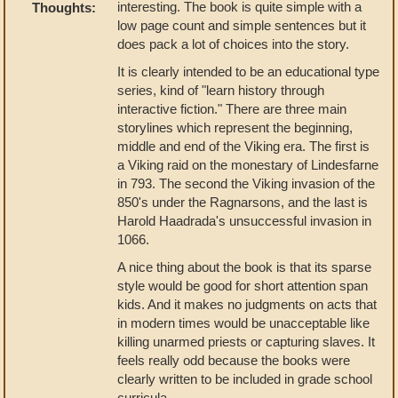
interesting. The book is quite simple with a
Thoughts:
low page count and simple sentences but it
does pack a lot of choices into the story.
It is clearly intended to be an educational type
series, kind of "learn history through
interactive fiction." There are three main
storylines which represent the beginning,
middle and end of the Viking era. The first is
a Viking raid on the monestary of Lindesfarne
in 793. The second the Viking invasion of the
850's under the Ragnarsons, and the last is
Harold Haadrada's unsuccessful invasion in
1066.
A nice thing about the book is that its sparse
style would be good for short attention span
kids. And it makes no judgments on acts that
in modern times would be unacceptable like
killing unarmed priests or capturing slaves. It
feels really odd because the books were
clearly written to be included in grade school
curricula.