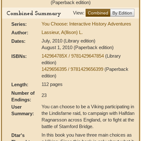
(Paperback edition)
Combined Summary
View:
Combined
By Edition
You Choose: Interactive History Adventures
Series:
Lassieur, A(llison) L.
Author:
July, 2010 (Library edition)
Dates:
August 1, 2010 (Paperback edition)
142964785X / 9781429647854
(Library
ISBNs:
edition)
1429656395 / 9781429656399
(Paperback
edition)
112 pages
Length:
Number of
23
Endings:
You can choose to be a Viking participating in
User
the Lindisfarne raid, to campaign with Halfdan
Summary:
Ragnarsson across England, or to fight at the
battle of Stamford Bridge.
In this book you have three main choices as
Dtar's