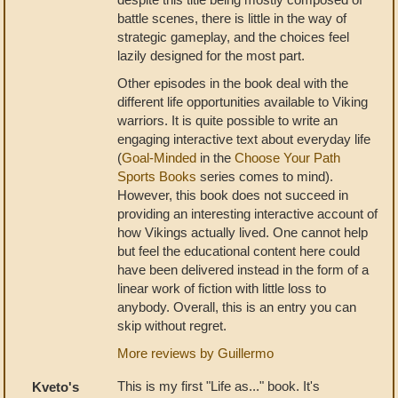
battle scenes, there is little in the way of
strategic gameplay, and the choices feel
lazily designed for the most part.
Other episodes in the book deal with the
different life opportunities available to Viking
warriors. It is quite possible to write an
engaging interactive text about everyday life
(
Goal-Minded
in the
Choose Your Path
Sports Books
series comes to mind).
However, this book does not succeed in
providing an interesting interactive account of
how Vikings actually lived. One cannot help
but feel the educational content here could
have been delivered instead in the form of a
linear work of fiction with little loss to
anybody. Overall, this is an entry you can
skip without regret.
More reviews by Guillermo
This is my first "Life as..." book. It's
Kveto's