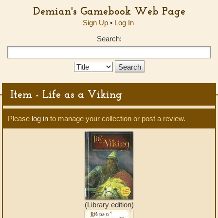
Demian's Gamebook Web Page
Sign Up
•
Log In
Search:
Search
Type:
Item - Life as a Viking
Please
log in
to manage your collection or post a review.
(Library edition)