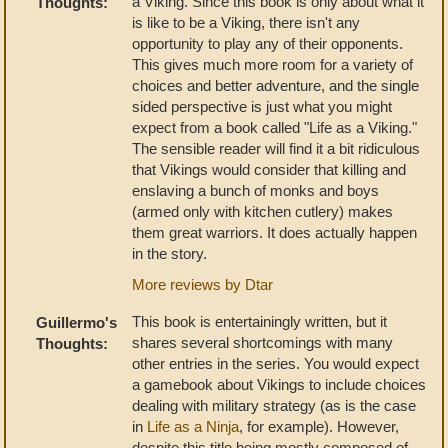
a Viking. Since this book is only about what it
Thoughts:
is like to be a Viking, there isn't any
opportunity to play any of their opponents.
This gives much more room for a variety of
choices and better adventure, and the single
sided perspective is just what you might
expect from a book called "Life as a Viking."
The sensible reader will find it a bit ridiculous
that Vikings would consider that killing and
enslaving a bunch of monks and boys
(armed only with kitchen cutlery) makes
them great warriors. It does actually happen
in the story.
More reviews by Dtar
This book is entertainingly written, but it
Guillermo's
shares several shortcomings with many
Thoughts:
other entries in the series. You would expect
a gamebook about Vikings to include choices
dealing with military strategy (as is the case
in
Life as a Ninja
, for example). However,
despite this title being mostly composed of