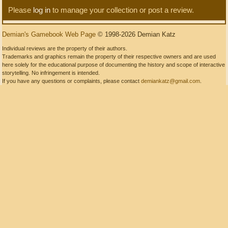
Please
log in
to manage your collection or post a review.
Demian's Gamebook Web Page
© 1998-2026 Demian Katz
Individual reviews are the property of their authors.
Trademarks and graphics remain the property of their respective owners and are used
here solely for the educational purpose of documenting the history and scope of interactive
storytelling. No infringement is intended.
If you have any questions or complaints, please contact
demiankatz@gmail.com
.