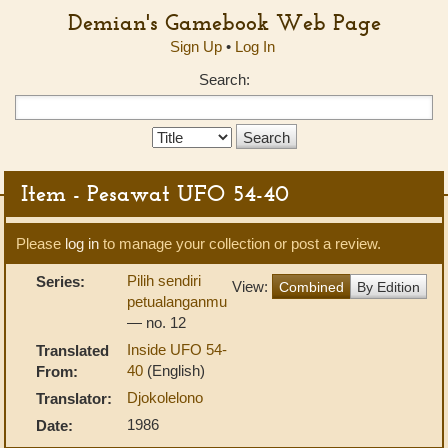
Demian's Gamebook Web Page
Sign Up
•
Log In
Search:
Search
Type:
Item - Pesawat UFO 54-40
Please
log in
to manage your collection or post a review.
Pilih sendiri
Series:
View:
Combined
By Edition
petualanganmu
— no. 12
Inside UFO 54-
Translated
40
(English)
From:
Djokolelono
Translator:
1986
Date: