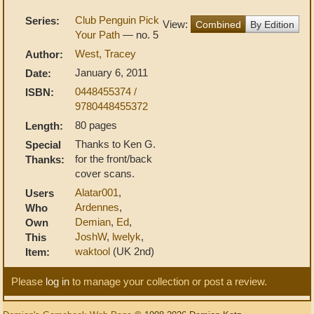
Club Penguin Pick
Series:
View:
Combined
By Edition
Your Path
— no. 5
West, Tracey
Author:
January 6, 2011
Date:
0448455374 /
ISBN:
9780448455372
80 pages
Length:
Thanks to Ken G.
Special
for the front/back
Thanks:
cover scans.
Alatar001
,
Users
Ardennes
,
Who
Demian
,
Ed
,
Own
JoshW
,
lwelyk
,
This
waktool
(UK 2nd)
Item:
Please
log in
to manage your collection or post a review.