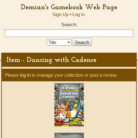
Demian's Gamebook Web Page
Sign Up
•
Log In
Search:
Search
Type:
Item - Dancing with Cadence
Please
log in
to manage your collection or post a review.