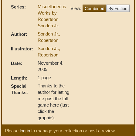
Miscellaneous
Series:
View:
Combined
By Edition
Works by
Robertson
Sondoh Jr.
Sondoh Jr.,
Author:
Robertson
Sondoh Jr.,
Illustrator:
Robertson
November 4,
Date:
2009
1 page
Length:
Thanks to the
Special
author for letting
Thanks:
me post the full
game here (just
click the
graphic).
Please
log in
to manage your collection or post a review.