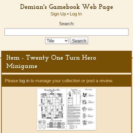
Demian's Gamebook Web Page
Sign Up
•
Log In
Search:
Search
Type:
Item - Twenty One Turn Hero
Minigame
Please
log in
to manage your collection or post a review.