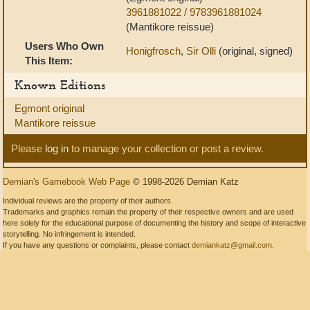
3961881022 / 9783961881024
(Mantikore reissue)
Users Who Own
Honigfrosch
,
Sir Olli
(original, signed)
This Item:
Known Editions
Egmont original
Mantikore reissue
Please
log in
to manage your collection or post a review.
Demian's Gamebook Web Page
© 1998-2026 Demian Katz
Individual reviews are the property of their authors.
Trademarks and graphics remain the property of their respective owners and are used
here solely for the educational purpose of documenting the history and scope of interactive
storytelling. No infringement is intended.
If you have any questions or complaints, please contact
demiankatz@gmail.com
.