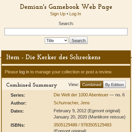
Demian's Gamebook Web Page
Sign Up
•
Log In
Search:
Search
Type:
Item - Die Kerker des Schreckens
Please
log in
to manage your collection or post a review.
Combined Summary
View:
Combined
By Edition
Die Welt der 1000 Abenteuer
— no. 6
Series:
Schumacher, Jens
Author:
February 9, 2012 (Egmont original)
Dates:
January 20, 2020 (Mantikore reissue)
3505129488 / 9783505129483
ISBNs:
(Egmont original)