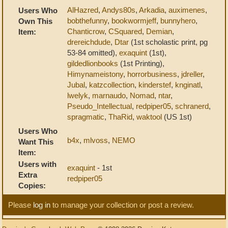
AlHazred
,
Andys80s
,
Arkadia
,
auximenes
,
Users Who
bobthefunny
,
bookwormjeff
,
bunnyhero
,
Own This
Chanticrow
,
CSquared
,
Demian
,
Item:
drereichdude
,
Dtar
(1st scholastic print, pg
53-84 omitted),
exaquint
(1st),
gildedlionbooks
(1st Printing),
Himynameistony
,
horrorbusiness
,
jdreller
,
Jubal
,
katzcollection
,
kinderstef
,
knginatl
,
lwelyk
,
marnaudo
,
Nomad
,
ntar
,
Pseudo_Intellectual
,
redpiper05
,
schranerd
,
spragmatic
,
ThaRid
,
waktool
(US 1st)
Users Who
b4x
,
mlvoss
,
NEMO
Want This
Item:
Users with
exaquint
- 1st
Extra
redpiper05
Copies:
Please
log in
to manage your collection or post a review.