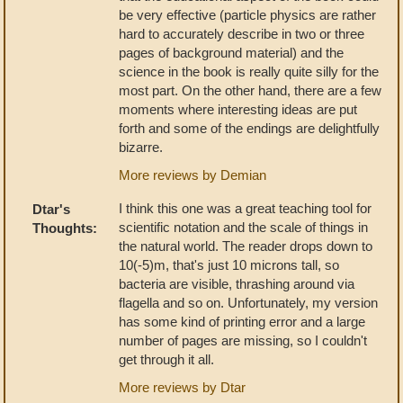
be very effective (particle physics are rather
hard to accurately describe in two or three
pages of background material) and the
science in the book is really quite silly for the
most part. On the other hand, there are a few
moments where interesting ideas are put
forth and some of the endings are delightfully
bizarre.
More reviews by Demian
I think this one was a great teaching tool for
Dtar's
scientific notation and the scale of things in
Thoughts:
the natural world. The reader drops down to
10(-5)m, that's just 10 microns tall, so
bacteria are visible, thrashing around via
flagella and so on. Unfortunately, my version
has some kind of printing error and a large
number of pages are missing, so I couldn't
get through it all.
More reviews by Dtar