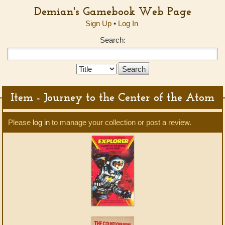
Demian's Gamebook Web Page
Sign Up
•
Log In
Search:
Search
Type:
Item - Journey to the Center of the Atom
Please
log in
to manage your collection or post a review.