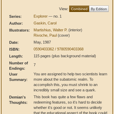
View:
Combined
By Edition
Explorer
— no. 1
Series:
Gaskin, Carol
Author:
Martishius, Walter P.
(interior)
Illustrators:
Rivoche, Paul
(cover)
May, 1987
Date:
0590403362 / 9780590403368
ISBN:
115 pages (plus background material)
Length:
Number of
7
Endings:
You are assigned to help two scientists learn
User
more about the subatomic realm. To
Summary:
accomplish this, you must shrink to an
incredibly small size and see a quark.
This book has quite a few flaws and
Demian's
redeeming features, so it's hard to decide
Thoughts:
whether it's good or not. It seems unlikely
that the educational aspect of the book could