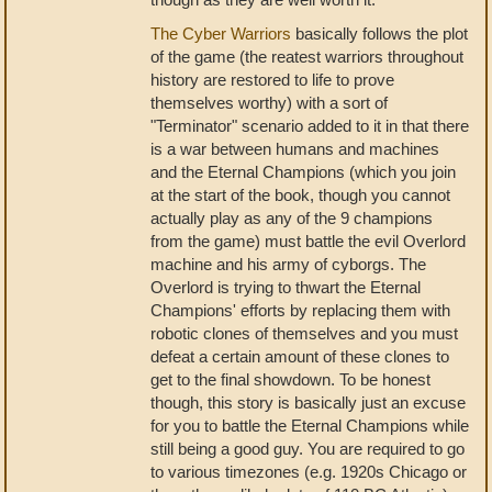
The Cyber Warriors
basically follows the plot
of the game (the reatest warriors throughout
history are restored to life to prove
themselves worthy) with a sort of
"Terminator" scenario added to it in that there
is a war between humans and machines
and the Eternal Champions (which you join
at the start of the book, though you cannot
actually play as any of the 9 champions
from the game) must battle the evil Overlord
machine and his army of cyborgs. The
Overlord is trying to thwart the Eternal
Champions' efforts by replacing them with
robotic clones of themselves and you must
defeat a certain amount of these clones to
get to the final showdown. To be honest
though, this story is basically just an excuse
for you to battle the Eternal Champions while
still being a good guy. You are required to go
to various timezones (e.g. 1920s Chicago or