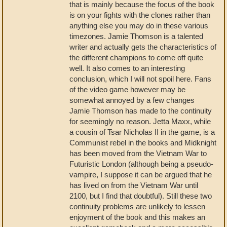
that is mainly because the focus of the book
is on your fights with the clones rather than
anything else you may do in these various
timezones. Jamie Thomson is a talented
writer and actually gets the characteristics of
the different champions to come off quite
well. It also comes to an interesting
conclusion, which I will not spoil here. Fans
of the video game however may be
somewhat annoyed by a few changes
Jamie Thomson has made to the continuity
for seemingly no reason. Jetta Maxx, while
a cousin of Tsar Nicholas II in the game, is a
Communist rebel in the books and Midknight
has been moved from the Vietnam War to
Futuristic London (although being a pseudo-
vampire, I suppose it can be argued that he
has lived on from the Vietnam War until
2100, but I find that doubtful). Still these two
continuity problems are unlikely to lessen
enjoyment of the book and this makes an