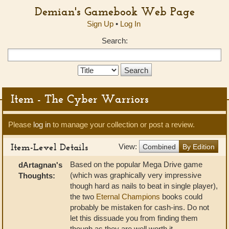
Demian's Gamebook Web Page
Sign Up
•
Log In
Search:
Search
Type:
Item - The Cyber Warriors
Please
log in
to manage your collection or post a review.
Item-Level Details
View:
Combined
By Edition
Based on the popular Mega Drive game
dArtagnan's
(which was graphically very impressive
Thoughts:
though hard as nails to beat in single player),
the two
Eternal Champions
books could
probably be mistaken for cash-ins. Do not
let this dissuade you from finding them
though as they are well worth it.