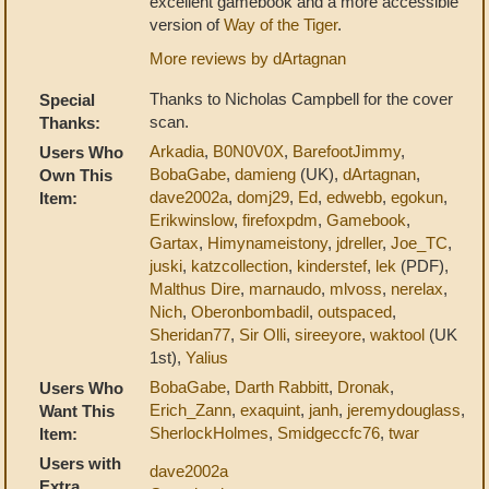
excellent gamebook and a more accessible
version of
Way of the Tiger
.
More reviews by dArtagnan
Thanks to Nicholas Campbell for the cover
Special
scan.
Thanks:
Arkadia
,
B0N0V0X
,
BarefootJimmy
,
Users Who
BobaGabe
,
damieng
(UK),
dArtagnan
,
Own This
dave2002a
,
domj29
,
Ed
,
edwebb
,
egokun
,
Item:
Erikwinslow
,
firefoxpdm
,
Gamebook
,
Gartax
,
Himynameistony
,
jdreller
,
Joe_TC
,
juski
,
katzcollection
,
kinderstef
,
lek
(PDF),
Malthus Dire
,
marnaudo
,
mlvoss
,
nerelax
,
Nich
,
Oberonbombadil
,
outspaced
,
Sheridan77
,
Sir Olli
,
sireeyore
,
waktool
(UK
1st),
Yalius
BobaGabe
,
Darth Rabbitt
,
Dronak
,
Users Who
Erich_Zann
,
exaquint
,
janh
,
jeremydouglass
,
Want This
SherlockHolmes
,
Smidgeccfc76
,
twar
Item:
Users with
dave2002a
Extra