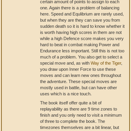
certain amount of points to assign to each
one. Again there is a problem of balancing
here. Speed and Equlibrium are rarely used,
but when they are they can save you from
sudden death so it is hard to know whether it
is worth having high scores in them are not
while a high Defence score makes you very
hard to beat in combat making Power and
Endurance less important. Still this is not too
much of a problem. You also get to select a
special move and, as with
Way of the Tiger
,
you draw upon Inner Force to use these
moves and can learn new ones throughout
the adventure. These special moves are
mostly used in battle, but can have other
uses which is a nice touch.
The book itself offer quite a bit of
replayability as there are 9 time zones to
finish and you only need to visit a minimum
of three to complete the book. The
timezones themselves are a bit linear, but