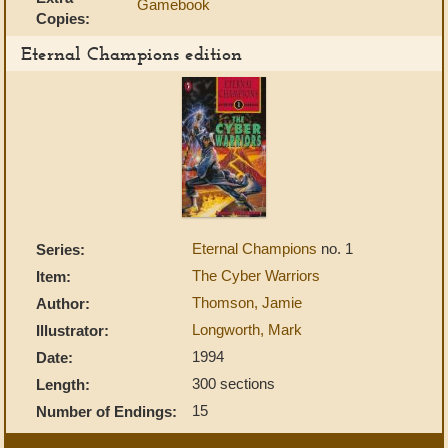
Gamebook
Copies:
Eternal Champions edition
Eternal Champions
no. 1
Series:
The Cyber Warriors
Item:
Thomson, Jamie
Author:
Longworth, Mark
Illustrator:
1994
Date:
300 sections
Length:
15
Number of Endings: