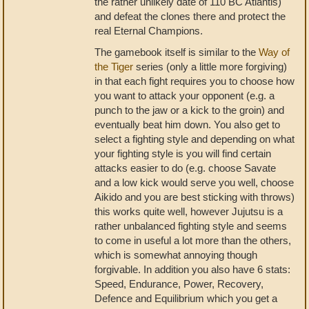
the rather unlikely date of 110 BC Atlantis)
and defeat the clones there and protect the
real Eternal Champions.
The gamebook itself is similar to the
Way of
the Tiger
series (only a little more forgiving)
in that each fight requires you to choose how
you want to attack your opponent (e.g. a
punch to the jaw or a kick to the groin) and
eventually beat him down. You also get to
select a fighting style and depending on what
your fighting style is you will find certain
attacks easier to do (e.g. choose Savate
and a low kick would serve you well, choose
Aikido and you are best sticking with throws)
this works quite well, however Jujutsu is a
rather unbalanced fighting style and seems
to come in useful a lot more than the others,
which is somewhat annoying though
forgivable. In addition you also have 6 stats:
Speed, Endurance, Power, Recovery,
Defence and Equilibrium which you get a