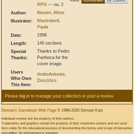
RPG
— no. 2
Beuren, Athos
Author:
Mastroberti,
Illustrator:
Paula
1998
Date:
145 sections
Length:
Thanks to Pedro
Special
Panhoca for the
Thanks:
cover image.
Users
AndreAntunes
,
Who Own
DricoVico
This Item:
Please
log in
to manage your collection or post a review.
Demian's Gamebook Web Page
© 1998-2026 Demian Katz
Individual reviews are the property of their authors.
Trademarks and graphics remain the property of their respective owners and are used
here solely for the educational purpose of documenting the history and scope of interactive
storytelling. No infringement is intended.