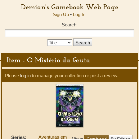
Demian's Gamebook Web Page
Sign Up
•
Log In
Search:
Search
Type:
Item - O Mistério da Gruta
Please
log in
to manage your collection or post a review.
Aventuras em
Series:
View:
Combined
By Edition