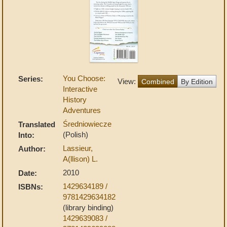
You Choose:
Series:
View:
Combined
By Edition
Interactive
History
Adventures
Średniowiecze
Translated
(Polish)
Into:
Lassieur,
Author:
A(llison) L.
2010
Date:
1429634189 /
ISBNs:
9781429634182
(library binding)
1429639083 /