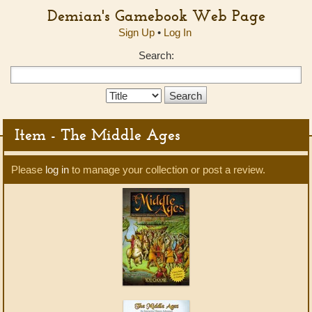
Demian's Gamebook Web Page
Sign Up
•
Log In
Search:
Search
Type:
Item - The Middle Ages
Please
log in
to manage your collection or post a review.