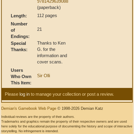
9781429639088
(paperback)
112 pages
Length:
Number
21
of
Endings:
Thanks to Ken
Special
G. for the
Thanks:
information and
cover scans.
Users
Sir Olli
Who Own
This Item:
Please
log in
to manage your collection or post a review.
Demian's Gamebook Web Page
© 1998-2026 Demian Katz
Individual reviews are the property of their authors.
Trademarks and graphics remain the property of their respective owners and are used
here solely for the educational purpose of documenting the history and scope of interactive
storytelling. No infringement is intended.