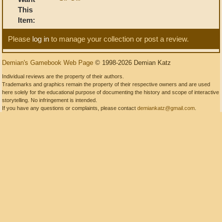
This
Item:
Please
log in
to manage your collection or post a review.
Demian's Gamebook Web Page
© 1998-2026 Demian Katz
Individual reviews are the property of their authors.
Trademarks and graphics remain the property of their respective owners and are used
here solely for the educational purpose of documenting the history and scope of interactive
storytelling. No infringement is intended.
If you have any questions or complaints, please contact
demiankatz@gmail.com
.