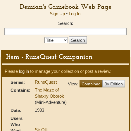
Demian's Gamebook Web Page
Sign Up
•
Log In
Search:
Search
Type:
Item - RuneQuest Companion
Please
log in
to manage your collection or post a review.
RuneQuest
Series:
View:
Combined
By Edition
The Maze of
Contains:
Shaxry Oborok
(Mini-Adventure)
1983
Date:
Users
Who
Sir Olli
Want