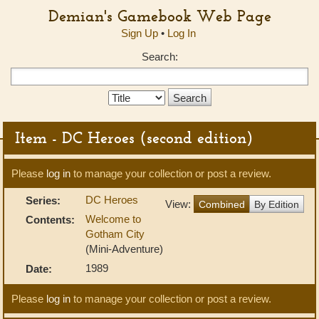
Demian's Gamebook Web Page
Sign Up
•
Log In
Search:
Search
Type:
Item - DC Heroes (second edition)
Please
log in
to manage your collection or post a review.
DC Heroes
Series:
View:
Combined
By Edition
Welcome to
Contents:
Gotham City
(Mini-Adventure)
1989
Date:
Please
log in
to manage your collection or post a review.