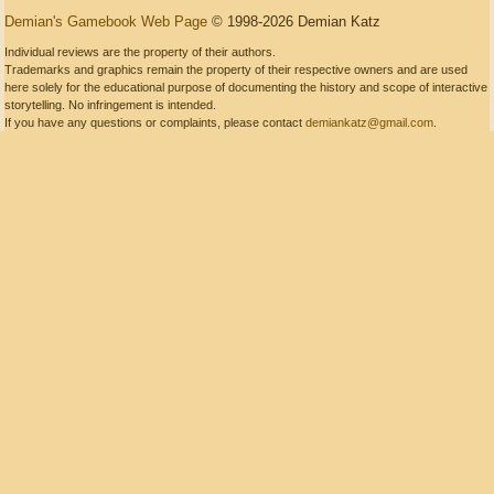
Demian's Gamebook Web Page
© 1998-2026 Demian Katz
Individual reviews are the property of their authors.
Trademarks and graphics remain the property of their respective owners and are used
here solely for the educational purpose of documenting the history and scope of interactive
storytelling. No infringement is intended.
If you have any questions or complaints, please contact
demiankatz@gmail.com
.