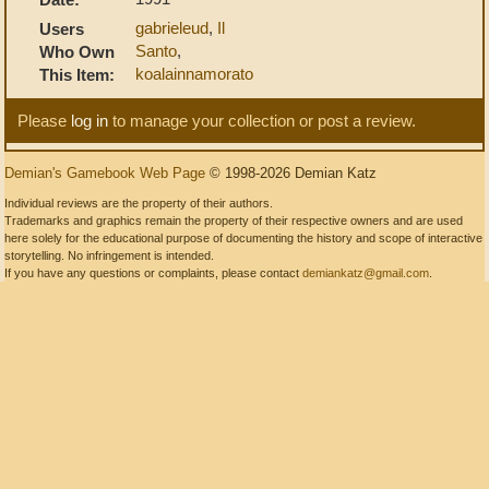
gabrieleud
,
Il
Users
Santo
,
Who Own
koalainnamorato
This Item:
Please
log in
to manage your collection or post a review.
Demian's Gamebook Web Page
© 1998-2026 Demian Katz
Individual reviews are the property of their authors.
Trademarks and graphics remain the property of their respective owners and are used
here solely for the educational purpose of documenting the history and scope of interactive
storytelling. No infringement is intended.
If you have any questions or complaints, please contact
demiankatz@gmail.com
.