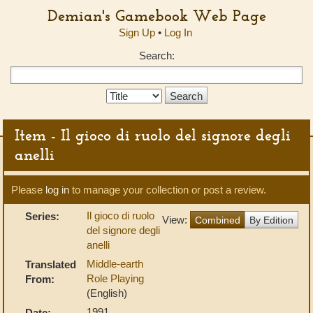
Demian's Gamebook Web Page
Sign Up
•
Log In
Search:
Search
Type:
Item - Il gioco di ruolo del signore degli
anelli
Please
log in
to manage your collection or post a review.
Il gioco di ruolo
Series:
View:
Combined
By Edition
del signore degli
anelli
Middle-earth
Translated
Role Playing
From:
(English)
1991
Date: