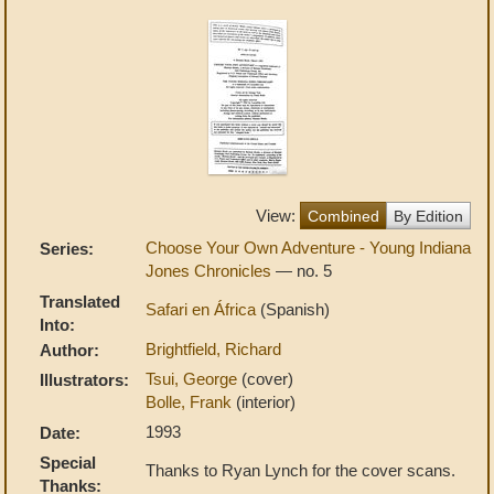
View:
Combined
By Edition
Choose Your Own Adventure - Young Indiana
Series:
Jones Chronicles
— no. 5
Translated
Safari en África
(Spanish)
Into:
Brightfield, Richard
Author:
Tsui, George
(cover)
Illustrators:
Bolle, Frank
(interior)
1993
Date:
Special
Thanks to Ryan Lynch for the cover scans.
Thanks: