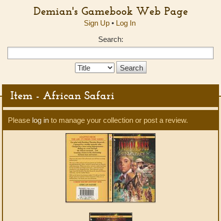
Demian's Gamebook Web Page
Sign Up
•
Log In
Search:
Search
Type:
Item - African Safari
Please
log in
to manage your collection or post a review.