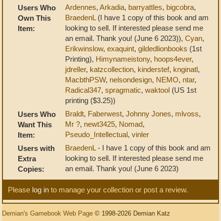
Ardennes
,
Arkadia
,
barryattles
,
bigcobra
,
Users Who
BraedenL
(I have 1 copy of this book and am
Own This
looking to sell. If interested please send me
Item:
an email. Thank you! (June 6 2023)),
Cyan
,
Erikwinslow
,
exaquint
,
gildedlionbooks
(1st
Printing),
Himynameistony
,
hoops4ever
,
jdreller
,
katzcollection
,
kinderstef
,
knginatl
,
MacbthPSW
,
nelsondesign
,
NEMO
,
ntar
,
Radical347
,
spragmatic
,
waktool
(US 1st
printing ($3.25))
Braldt
,
Faberwest
,
Johnny Jones
,
mlvoss
,
Users Who
Mr ?
,
newt3425
,
Nomad
,
Want This
Pseudo_Intellectual
,
vinler
Item:
BraedenL
- I have 1 copy of this book and am
Users with
looking to sell. If interested please send me
Extra
an email. Thank you! (June 6 2023)
Copies:
Please
log in
to manage your collection or post a review.
Demian's Gamebook Web Page
© 1998-2026 Demian Katz