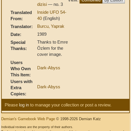
dizisi
— no. 3
Inside UFO 54-
Translated
40
(English)
From:
Burcu, Yaprak
Translator:
1989
Date:
Thanks to Emre
Special
Özlem for the
Thanks:
cover image.
Users
Dark-Abyss
Who Own
This Item:
Users with
Dark-Abyss
Extra
Copies:
Please
log in
to manage your collection or post a review.
Demian's Gamebook Web Page
© 1998-2026 Demian Katz
Individual reviews are the property of their authors.