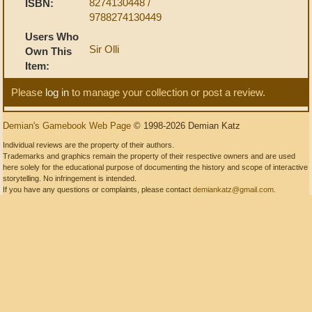
8274130448 /
ISBN:
9788274130449
Users Who
Sir Olli
Own This
Item:
Please
log in
to manage your collection or post a review.
Demian's Gamebook Web Page
© 1998-2026 Demian Katz
Individual reviews are the property of their authors.
Trademarks and graphics remain the property of their respective owners and are used
here solely for the educational purpose of documenting the history and scope of interactive
storytelling. No infringement is intended.
If you have any questions or complaints, please contact
demiankatz@gmail.com
.