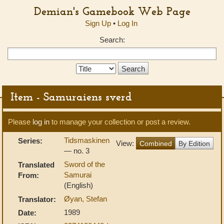
Demian's Gamebook Web Page
Sign Up
•
Log In
Search:
Search
Type:
Item - Samuraiens sverd
Please
log in
to manage your collection or post a review.
Tidsmaskinen
Series:
View:
Combined
By Edition
— no. 3
Sword of the
Translated
Samurai
From:
(English)
Øyan, Stefan
Translator:
1989
Date: