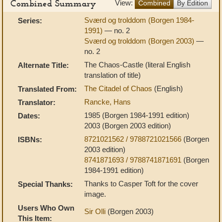
Combined Summary
View:
Combined
By Edition
Sværd og trolddom (Borgen 1984-
Series:
1991)
— no. 2
Sværd og trolddom (Borgen 2003)
—
no. 2
The Chaos-Castle (literal English
Alternate Title:
translation of title)
The Citadel of Chaos
(English)
Translated From:
Rancke, Hans
Translator:
1985 (Borgen 1984-1991 edition)
Dates:
2003 (Borgen 2003 edition)
8721021562 / 9788721021566
(Borgen
ISBNs:
2003 edition)
8741871693 / 9788741871691
(Borgen
1984-1991 edition)
Thanks to Casper Toft for the cover
Special Thanks:
image.
Users Who Own
Sir Olli
(Borgen 2003)
This Item: