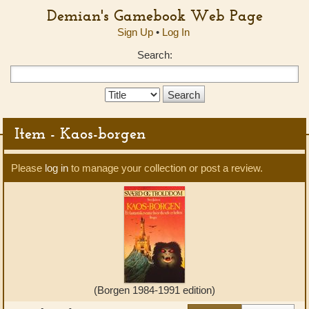
Demian's Gamebook Web Page
Sign Up
•
Log In
Search:
Search
Type:
Item - Kaos-borgen
Please
log in
to manage your collection or post a review.
(Borgen 1984-1991 edition)