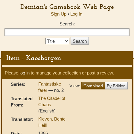
Demian's Gamebook Web Page
Sign Up
•
Log In
Search:
Search
Type:
Item - Kaosborgen
Please
log in
to manage your collection or post a review.
Fantastiske
Series:
View:
Combined
By Edition
farer
— no. 2
The Citadel of
Translated
Chaos
From:
(English)
Kleven, Bente
Translator:
Heill
1986
Date: