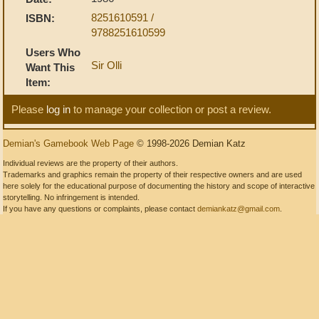
8251610591 /
ISBN:
9788251610599
Users Who
Sir Olli
Want This
Item:
Please
log in
to manage your collection or post a review.
Demian's Gamebook Web Page
© 1998-2026 Demian Katz
Individual reviews are the property of their authors.
Trademarks and graphics remain the property of their respective owners and are used
here solely for the educational purpose of documenting the history and scope of interactive
storytelling. No infringement is intended.
If you have any questions or complaints, please contact
demiankatz@gmail.com
.