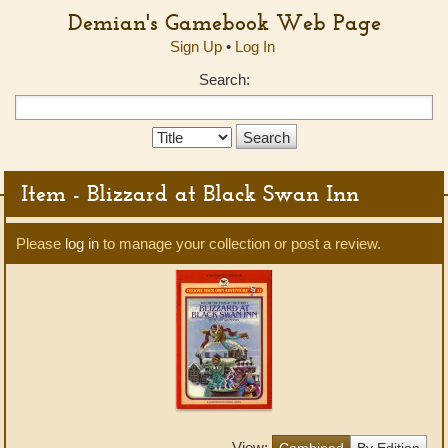
Demian's Gamebook Web Page
Sign Up
•
Log In
Search:
Search
Type:
Item - Blizzard at Black Swan Inn
Please
log in
to manage your collection or post a review.
View:
Combined
By Edition