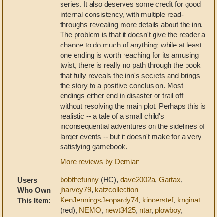
series. It also deserves some credit for good
internal consistency, with multiple read-
throughs revealing more details about the inn.
The problem is that it doesn't give the reader a
chance to do much of anything; while at least
one ending is worth reaching for its amusing
twist, there is really no path through the book
that fully reveals the inn's secrets and brings
the story to a positive conclusion. Most
endings either end in disaster or trail off
without resolving the main plot. Perhaps this is
realistic -- a tale of a small child's
inconsequential adventures on the sidelines of
larger events -- but it doesn't make for a very
satisfying gamebook.
More reviews by Demian
bobthefunny
(HC),
dave2002a
,
Gartax
,
Users
jharvey79
,
katzcollection
,
Who Own
KenJenningsJeopardy74
,
kinderstef
,
knginatl
This Item:
(red),
NEMO
,
newt3425
,
ntar
,
plowboy
,