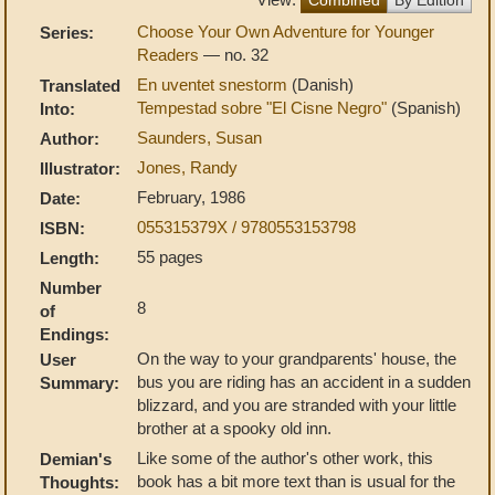
Choose Your Own Adventure for Younger
Series:
Readers
— no. 32
En uventet snestorm
(Danish)
Translated
Tempestad sobre "El Cisne Negro"
(Spanish)
Into:
Saunders, Susan
Author:
Jones, Randy
Illustrator:
February, 1986
Date:
055315379X / 9780553153798
ISBN:
55 pages
Length:
Number
8
of
Endings:
On the way to your grandparents' house, the
User
bus you are riding has an accident in a sudden
Summary:
blizzard, and you are stranded with your little
brother at a spooky old inn.
Like some of the author's other work, this
Demian's
book has a bit more text than is usual for the
Thoughts: