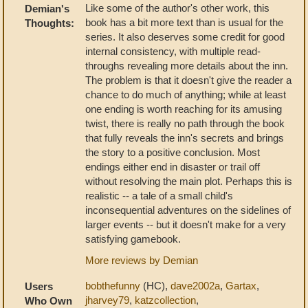
Like some of the author's other work, this
Demian's
book has a bit more text than is usual for the
Thoughts:
series. It also deserves some credit for good
internal consistency, with multiple read-
throughs revealing more details about the inn.
The problem is that it doesn't give the reader a
chance to do much of anything; while at least
one ending is worth reaching for its amusing
twist, there is really no path through the book
that fully reveals the inn's secrets and brings
the story to a positive conclusion. Most
endings either end in disaster or trail off
without resolving the main plot. Perhaps this is
realistic -- a tale of a small child's
inconsequential adventures on the sidelines of
larger events -- but it doesn't make for a very
satisfying gamebook.
More reviews by Demian
bobthefunny
(HC),
dave2002a
,
Gartax
,
Users
jharvey79
,
katzcollection
,
Who Own