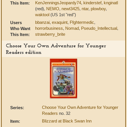
KenJenningsJeopardy74
,
kinderstef
,
knginatl
This Item:
(red),
NEMO
,
newt3425
,
ntar
,
plowboy
,
waktool
(US 1st "red")
bbanzai
,
exaquint
,
Ffghtermedic
,
Users
horrorbusiness
,
Nomad
,
Pseudo_Intellectual
,
Who Want
strawberry_brite
This Item:
Choose Your Own Adventure for Younger
Readers edition
Choose Your Own Adventure for Younger
Series:
Readers
no. 32
Blizzard at Black Swan Inn
Item: