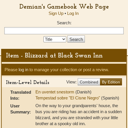
Demian's Gamebook Web Page
Sign Up
•
Log In
Search:
Search
Type:
Item - Blizzard at Black Swan Inn
Please
log in
to manage your collection or post a review.
Item-Level Details
View:
Combined
By Edition
En uventet snestorm
(Danish)
Translated
Tempestad sobre "El Cisne Negro"
(Spanish)
Into:
On the way to your grandparents' house, the
User
bus you are riding has an accident in a sudden
Summary:
blizzard, and you are stranded with your little
brother at a spooky old inn.