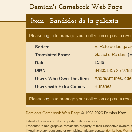
Demian's Gamebook Web Page
Item - Bandidos de la galaxia
Please
log in
to manage your collection or post a revi
El Reto de las gala
Series:
Galactic Raiders
(E
Translated From:
1986
Date:
843051497X / 978
ISBN:
AndreAntunes
,
cde
Users Who Own This Item:
Kunanes
Users with Extra Copies:
Please
log in
to manage your collection or post a revi
Demian's Gamebook Web Page
© 1998-2026 Demian Katz
Individual reviews are the property of their authors.
Trademarks and graphics remain the property of their respective owners and
If you have any questions or complaints, please contact
demiankatz@gmai