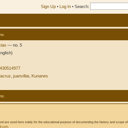
Sign Up
•
Log In
•
Search:
ew.
xias
— no. 5
nglish)
8430514977
lacruz
,
juanvillar
,
Kunanes
ew.
 are used here solely for the educational purpose of documenting the history and scope of int
l.com
.