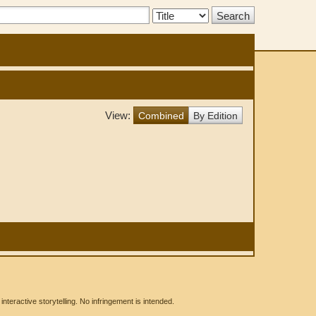
Search
Type:
View:
Combined
By Edition
eractive storytelling. No infringement is intended.