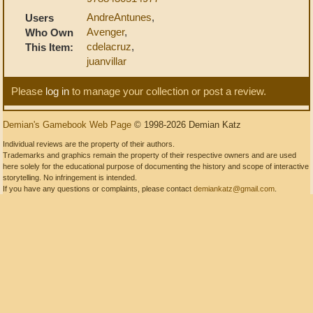
AndreAntunes
,
Users
Avenger
,
Who Own
cdelacruz
,
This Item:
juanvillar
Please
log in
to manage your collection or post a review.
Demian's Gamebook Web Page
© 1998-2026 Demian Katz
Individual reviews are the property of their authors.
Trademarks and graphics remain the property of their respective owners and are used
here solely for the educational purpose of documenting the history and scope of interactive
storytelling. No infringement is intended.
If you have any questions or complaints, please contact
demiankatz@gmail.com
.