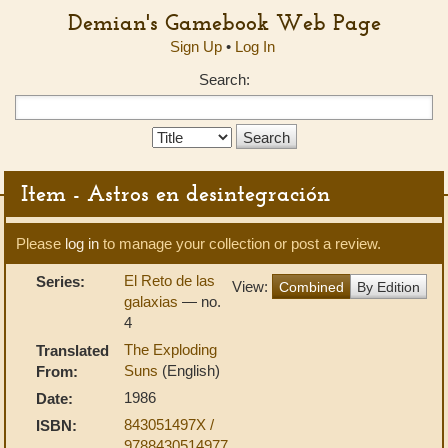
Demian's Gamebook Web Page
Sign Up
•
Log In
Search:
Search
Type:
Item - Astros en desintegración
Please
log in
to manage your collection or post a review.
El Reto de las
Series:
View:
Combined
By Edition
galaxias
— no.
4
The Exploding
Translated
Suns
(English)
From:
1986
Date:
843051497X /
ISBN:
9788430514977