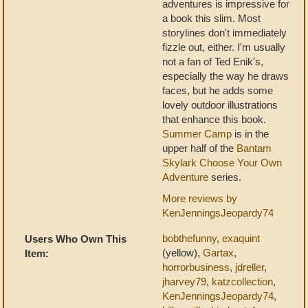
adventures is impressive for
a book this slim. Most
storylines don't immediately
fizzle out, either. I'm usually
not a fan of Ted Enik's,
especially the way he draws
faces, but he adds some
lovely outdoor illustrations
that enhance this book.
Summer Camp
is in the
upper half of the
Bantam
Skylark Choose Your Own
Adventure
series.
More reviews by
KenJenningsJeopardy74
bobthefunny
,
exaquint
Users Who Own This
(yellow),
Gartax
,
Item:
horrorbusiness
,
jdreller
,
jharvey79
,
katzcollection
,
KenJenningsJeopardy74
,