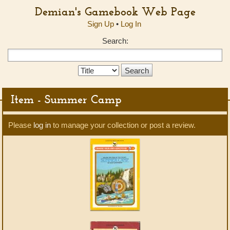
Demian's Gamebook Web Page
Sign Up
•
Log In
Search:
Search
Type:
Item - Summer Camp
Please
log in
to manage your collection or post a review.