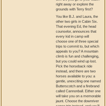
right away or explore the
grounds with Terry first?
You like B.J. and Laura, the
other two girls in Cabin Six.
That evening Ed, the head
counselor, announces that
every kid in camp will
choose one of three special
trips to commit to, but which
appeals to you? A mountain
climb is fun and challenging,
but you could wind up lost.
Pick the horseback ride
instead, and there are two
horses available to you: a
gentle, unexciting one named
Butterscotch and a firebrand
called Cannonball. Either one
will take you on a memorable
jaunt. Choose the downriver
canoe trip instead, and you'll