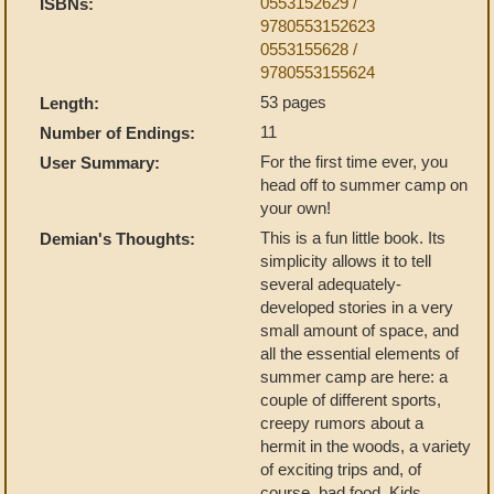
0553152629 /
ISBNs:
9780553152623
0553155628 /
9780553155624
53 pages
Length:
11
Number of Endings:
For the first time ever, you
User Summary:
head off to summer camp on
your own!
This is a fun little book. Its
Demian's Thoughts:
simplicity allows it to tell
several adequately-
developed stories in a very
small amount of space, and
all the essential elements of
summer camp are here: a
couple of different sports,
creepy rumors about a
hermit in the woods, a variety
of exciting trips and, of
course, bad food. Kids