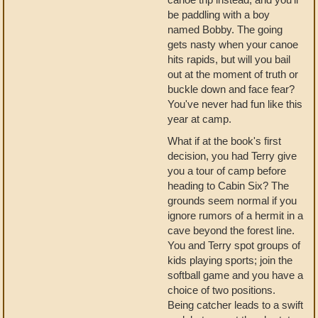
be paddling with a boy
named Bobby. The going
gets nasty when your canoe
hits rapids, but will you bail
out at the moment of truth or
buckle down and face fear?
You've never had fun like this
year at camp.
What if at the book's first
decision, you had Terry give
you a tour of camp before
heading to Cabin Six? The
grounds seem normal if you
ignore rumors of a hermit in a
cave beyond the forest line.
You and Terry spot groups of
kids playing sports; join the
softball game and you have a
choice of two positions.
Being catcher leads to a swift