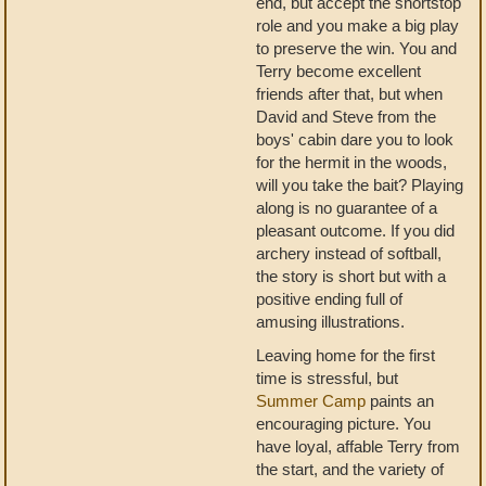
end, but accept the shortstop
role and you make a big play
to preserve the win. You and
Terry become excellent
friends after that, but when
David and Steve from the
boys' cabin dare you to look
for the hermit in the woods,
will you take the bait? Playing
along is no guarantee of a
pleasant outcome. If you did
archery instead of softball,
the story is short but with a
positive ending full of
amusing illustrations.
Leaving home for the first
time is stressful, but
Summer Camp
paints an
encouraging picture. You
have loyal, affable Terry from
the start, and the variety of