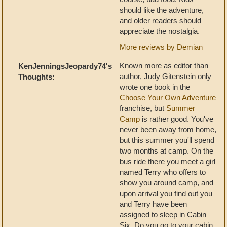
should like the adventure,
and older readers should
appreciate the nostalgia.
More reviews by Demian
Known more as editor than
KenJenningsJeopardy74's
author, Judy Gitenstein only
Thoughts:
wrote one book in the
Choose Your Own Adventure
franchise, but
Summer
Camp
is rather good. You've
never been away from home,
but this summer you'll spend
two months at camp. On the
bus ride there you meet a girl
named Terry who offers to
show you around camp, and
upon arrival you find out you
and Terry have been
assigned to sleep in Cabin
Six. Do you go to your cabin