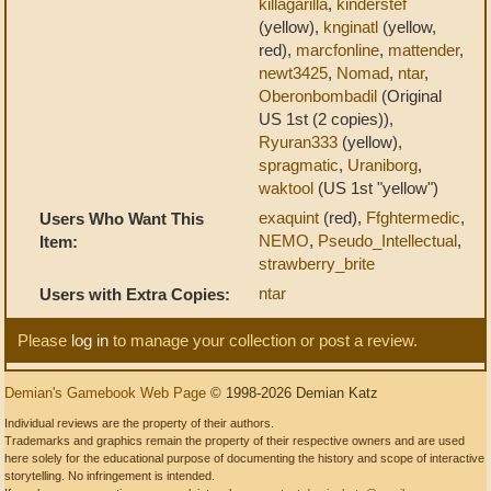
killagarilla
,
kinderstef
(yellow),
knginatl
(yellow,
red),
marcfonline
,
mattender
,
newt3425
,
Nomad
,
ntar
,
Oberonbombadil
(Original
US 1st (2 copies)),
Ryuran333
(yellow),
spragmatic
,
Uraniborg
,
waktool
(US 1st "yellow")
exaquint
(red),
Ffghtermedic
,
Users Who Want This
NEMO
,
Pseudo_Intellectual
,
Item:
strawberry_brite
ntar
Users with Extra Copies:
Please
log in
to manage your collection or post a review.
Demian's Gamebook Web Page
© 1998-2026 Demian Katz
Individual reviews are the property of their authors.
Trademarks and graphics remain the property of their respective owners and are used
here solely for the educational purpose of documenting the history and scope of interactive
storytelling. No infringement is intended.