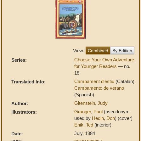
View:
Combined
By Edition
Choose Your Own Adventure
Series:
for Younger Readers
— no.
18
Campament d'estiu
(Catalan)
Translated Into:
Campamento de verano
(Spanish)
Gitenstein, Judy
Author:
Granger, Paul
(pseudonym
Illustrators:
used by
Hedin, Don
) (cover)
Enik, Ted
(interior)
July, 1984
Date: