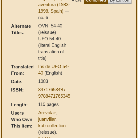
aventura (1983-
1998, Spain)
—
no. 6
OVNI 54-40
Alternate
(reissue)
Titles:
UFO 54-40
(literal English
translation of
title)
Inside UFO 54-
Translated
40
(English)
From:
1983
Date:
8471765349 /
ISBN:
9788471765345
119 pages
Length:
Arevalac
,
Users
juanvillar
,
Who Own
katzcollection
This Item:
(reissue),