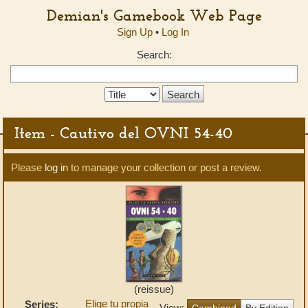
Demian's Gamebook Web Page
Sign Up
•
Log In
Search:
Search
Type:
Item - Cautivo del OVNI 54-40
Please
log in
to manage your collection or post a review.
(reissue)
Elige tu propia
Series:
View:
Combined
By Edition