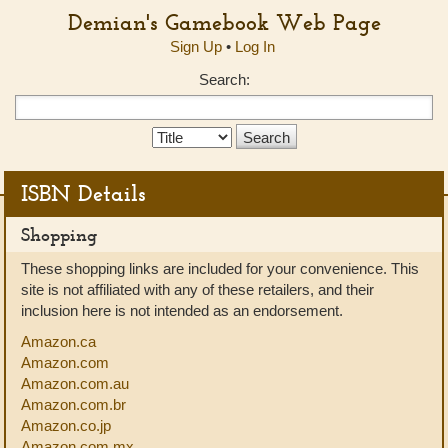
Demian's Gamebook Web Page
Sign Up
•
Log In
Search:
Search
Type:
ISBN Details
Shopping
These shopping links are included for your convenience. This
site is not affiliated with any of these retailers, and their
inclusion here is not intended as an endorsement.
Amazon.ca
Amazon.com
Amazon.com.au
Amazon.com.br
Amazon.co.jp
Amazon.com.mx