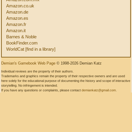
Amazon.co.uk
Amazon.de
Amazon.es
Amazon.fr
Amazon.it
Barnes & Noble
BookFinder.com
WorldCat [find in a library]
Demian's Gamebook Web Page
© 1998-2026 Demian Katz
Individual reviews are the property of their authors.
Trademarks and graphics remain the property of their respective owners and are used
here solely for the educational purpose of documenting the history and scope of interactive
storytelling. No infringement is intended.
If you have any questions or complaints, please contact
demiankatz@gmail.com
.