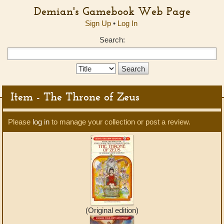
Demian's Gamebook Web Page
Sign Up
•
Log In
Search:
Search
Type:
Item - The Throne of Zeus
Please
log in
to manage your collection or post a review.
(Original edition)