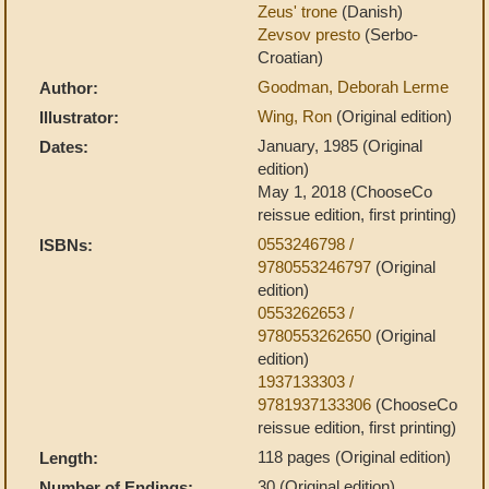
Zeus' trone
(Danish)
Zevsov presto
(Serbo-
Croatian)
Goodman, Deborah Lerme
Author:
Wing, Ron
(Original edition)
Illustrator:
January, 1985 (Original
Dates:
edition)
May 1, 2018 (ChooseCo
reissue edition, first printing)
0553246798 /
ISBNs:
9780553246797
(Original
edition)
0553262653 /
9780553262650
(Original
edition)
1937133303 /
9781937133306
(ChooseCo
reissue edition, first printing)
118 pages (Original edition)
Length:
30 (Original edition)
Number of Endings: