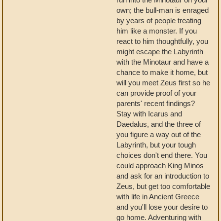
own; the bull-man is enraged
by years of people treating
him like a monster. If you
react to him thoughtfully, you
might escape the Labyrinth
with the Minotaur and have a
chance to make it home, but
will you meet Zeus first so he
can provide proof of your
parents' recent findings?
Stay with Icarus and
Daedalus, and the three of
you figure a way out of the
Labyrinth, but your tough
choices don't end there. You
could approach King Minos
and ask for an introduction to
Zeus, but get too comfortable
with life in Ancient Greece
and you'll lose your desire to
go home. Adventuring with