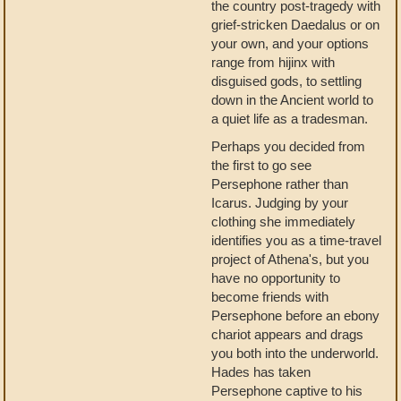
the country post-tragedy with
grief-stricken Daedalus or on
your own, and your options
range from hijinx with
disguised gods, to settling
down in the Ancient world to
a quiet life as a tradesman.
Perhaps you decided from
the first to go see
Persephone rather than
Icarus. Judging by your
clothing she immediately
identifies you as a time-travel
project of Athena's, but you
have no opportunity to
become friends with
Persephone before an ebony
chariot appears and drags
you both into the underworld.
Hades has taken
Persephone captive to his