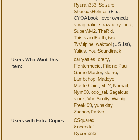
Ryuran333
,
Seizure
,
SherlockHolmes
(First
CYOA book I ever owned.),
spragmatic
,
strawberry_brite
,
SuperAM2
,
ThaRid
,
ThisIslandEarth
,
twar
,
TyVulpine
,
waktool
(US 1st),
Yalius
,
YourSoundtrack
barryattles
,
breity
,
Users Who Want This
Ffghtermedic
,
Filipino Paul
,
Item:
Game Master
,
kleme
,
Lambchop
,
Madeye
,
MasterChief
,
Mr ?
,
Nomad
,
Nym90
,
odo_ital
,
Sagaious
,
stock
,
Von Scotty
,
Waluigi
Freak 99
,
yunakitty
,
ZacharyParker
CSquared
Users with Extra Copies:
kinderstef
Ryuran333