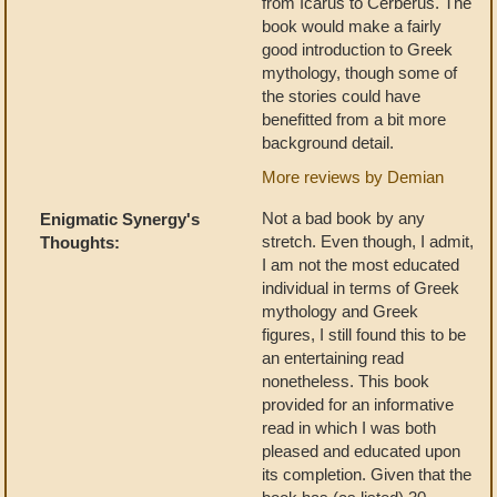
from Icarus to Cerberus. The
book would make a fairly
good introduction to Greek
mythology, though some of
the stories could have
benefitted from a bit more
background detail.
More reviews by Demian
Not a bad book by any
Enigmatic Synergy's
stretch. Even though, I admit,
Thoughts:
I am not the most educated
individual in terms of Greek
mythology and Greek
figures, I still found this to be
an entertaining read
nonetheless. This book
provided for an informative
read in which I was both
pleased and educated upon
its completion. Given that the