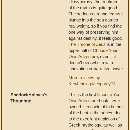
idiosyncrasy, the treatment
of the myths is quite good.
The sadness around Icarus's
plunge into the sea carries
real weight, so if you find the
one way of preserving him
against destiny, it feels good.
The Throne of Zeus
is in the
upper half of
Choose Your
Own Adventure
, even if it
doesn't overwhelm with
innovation or narrative power.
More reviews by
KenJenningsJeopardy74
This is the first
Choose Your
SherlockHolmes's
Own Adventure
book I ever
Thoughts:
owned. I consider it to be one
of the best in the series, due
to the excellent depiction of
Greek mythology, as well as