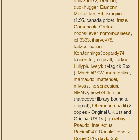
dblizzard72
,
Demian
,
duckhugger
,
Eamonn
McCusker
,
Ed
,
exaquint
(1.95, canada price),
fraze
,
Gamebook
,
Gartax
,
hoops4ever
,
horrorbusiness
,
jeff3333
,
jharvey79
,
katzcollection
,
KenJenningsJeopardy74
,
kinderstef
,
knginatl
,
LadyV
,
Lullyph
,
lwelyk
(Magick Box
),
MacbthPSW
,
marcfonline
,
marnaudo
,
mattender
,
mlvoss
,
nelsondesign
,
NEMO
,
newt3425
,
ntar
(hardcover library bound &
original),
Oberonbombadil
(2
copies - Original UK 1st and
Original US 1st),
plowboy
,
Pseudo_Intellectual
,
Radical347
,
RonaldFrobnitz
,
Ronie1976
,
rtaylor352
,