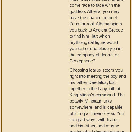
come face to face with the
goddess Athena, you may
have the chance to meet
Zeus for real. Athena spirits
you back to Ancient Greece
to find him, but which
mythological figure would
you rather she place you in
the company of, Icarus or
Persephone?
Choosing Icarus steers you
right into meeting the boy and
his father Daedalus, lost
together in the Labyrinth at
King Minos's command. The
beastly Minotaur lurks
somewhere, and is capable
of killing all three of you. You
can part ways with Icarus
and his father, and maybe
run into the Minotaur on your