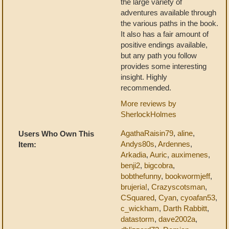
the large variety of
adventures available through
the various paths in the book.
It also has a fair amount of
positive endings available,
but any path you follow
provides some interesting
insight. Highly
recommended.
More reviews by
SherlockHolmes
AgathaRaisin79
,
aline
,
Users Who Own This
Andys80s
,
Ardennes
,
Item:
Arkadia
,
Auric
,
auximenes
,
benji2
,
bigcobra
,
bobthefunny
,
bookwormjeff
,
brujeria!
,
Crazyscotsman
,
CSquared
,
Cyan
,
cyoafan53
,
c_wickham
,
Darth Rabbitt
,
datastorm
,
dave2002a
,