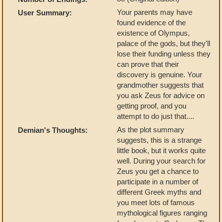
Your parents may have
User Summary:
found evidence of the
existence of Olympus,
palace of the gods, but they'll
lose their funding unless they
can prove that their
discovery is genuine. Your
grandmother suggests that
you ask Zeus for advice on
getting proof, and you
attempt to do just that....
As the plot summary
Demian's Thoughts:
suggests, this is a strange
little book, but it works quite
well. During your search for
Zeus you get a chance to
participate in a number of
different Greek myths and
you meet lots of famous
mythological figures ranging