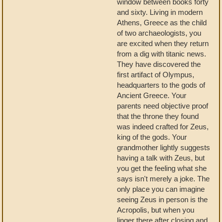
window between books forty
and sixty. Living in modern
Athens, Greece as the child
of two archaeologists, you
are excited when they return
from a dig with titanic news.
They have discovered the
first artifact of Olympus,
headquarters to the gods of
Ancient Greece. Your
parents need objective proof
that the throne they found
was indeed crafted for Zeus,
king of the gods. Your
grandmother lightly suggests
having a talk with Zeus, but
you get the feeling what she
says isn't merely a joke. The
only place you can imagine
seeing Zeus in person is the
Acropolis, but when you
linger there after closing and