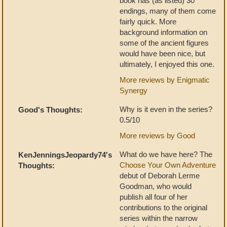
book has (as listed) 30
endings, many of them come
fairly quick. More
background information on
some of the ancient figures
would have been nice, but
ultimately, I enjoyed this one.
More reviews by Enigmatic
Synergy
Why is it even in the series?
Good's Thoughts:
0.5/10
More reviews by Good
What do we have here? The
KenJenningsJeopardy74's
Choose Your Own Adventure
Thoughts:
debut of Deborah Lerme
Goodman, who would
publish all four of her
contributions to the original
series within the narrow