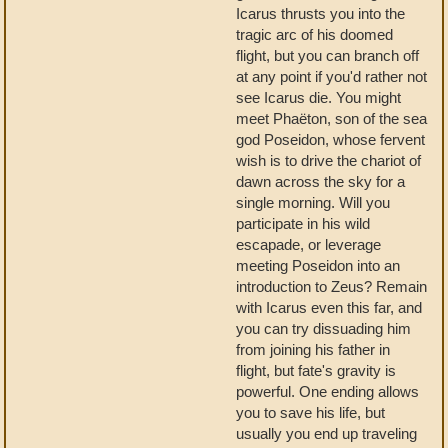
Icarus thrusts you into the
tragic arc of his doomed
flight, but you can branch off
at any point if you'd rather not
see Icarus die. You might
meet Phaëton, son of the sea
god Poseidon, whose fervent
wish is to drive the chariot of
dawn across the sky for a
single morning. Will you
participate in his wild
escapade, or leverage
meeting Poseidon into an
introduction to Zeus? Remain
with Icarus even this far, and
you can try dissuading him
from joining his father in
flight, but fate's gravity is
powerful. One ending allows
you to save his life, but
usually you end up traveling