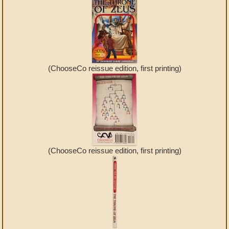
(ChooseCo reissue edition, first printing)
(ChooseCo reissue edition, first printing)