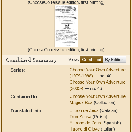
(ChooseCo reissue edition, first printing)
(ChooseCo reissue edition, first printing)
Combined Summary
View:
Combined
By Edition
Choose Your Own Adventure
Series:
(1979-1998)
— no. 40
Choose Your Own Adventure
(2005-)
— no. 46
Choose Your Own Adventure
Contained In:
Magick Box
(Collection)
El tron de Zeus
(Catalan)
Translated Into:
Tron Zeusa
(Polish)
El trono de Zeus
(Spanish)
Il trono di Giove
(Italian)