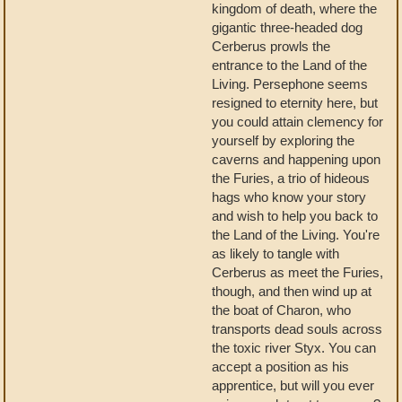
kingdom of death, where the
gigantic three-headed dog
Cerberus prowls the
entrance to the Land of the
Living. Persephone seems
resigned to eternity here, but
you could attain clemency for
yourself by exploring the
caverns and happening upon
the Furies, a trio of hideous
hags who know your story
and wish to help you back to
the Land of the Living. You're
as likely to tangle with
Cerberus as meet the Furies,
though, and then wind up at
the boat of Charon, who
transports dead souls across
the toxic river Styx. You can
accept a position as his
apprentice, but will you ever