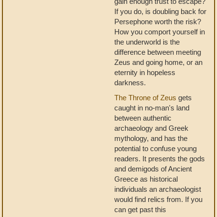
gain enough trust to escape?
If you do, is doubling back for
Persephone worth the risk?
How you comport yourself in
the underworld is the
difference between meeting
Zeus and going home, or an
eternity in hopeless
darkness.
The Throne of Zeus
gets
caught in no-man's land
between authentic
archaeology and Greek
mythology, and has the
potential to confuse young
readers. It presents the gods
and demigods of Ancient
Greece as historical
individuals an archaeologist
would find relics from. If you
can get past this