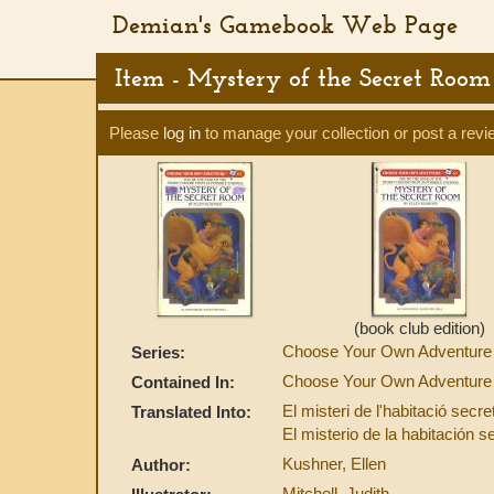
Demian's Gamebook Web Page
Item - Mystery of the Secret Room
Please
log in
to manage your collection or post a revi
(book club edition)
Choose Your Own Adventure
Series:
Choose Your Own Adventure 
Contained In:
El misteri de l'habitació secr
Translated Into:
El misterio de la habitación 
Kushner, Ellen
Author:
Mitchell, Judith