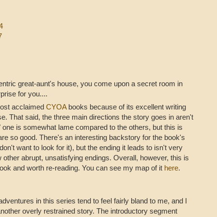
4
7
entric great-aunt's house, you come upon a secret room in
rise for you....
 most acclaimed
CYOA
books because of its excellent writing
e. That said, the three main directions the story goes in aren't
" one is somewhat lame compared to the others, but this is
are so good. There's an interesting backstory for the book's
on't want to look for it), but the ending it leads to isn't very
w other abrupt, unsatisfying endings. Overall, however, this is
ook and worth re-reading. You can see my map of it
here
.
adventures in this series tend to feel fairly bland to me, and I
another overly restrained story. The introductory segment