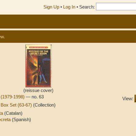
Sign Up
•
Log In
•
Search:
ew.
(reissue cover)
 (1979-1998)
— no. 63
View:
Box Set (63-67)
(Collection)
eta
(Catalan)
secreta
(Spanish)