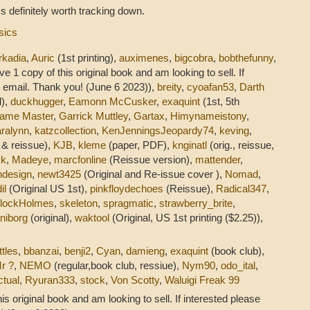
t's definitely worth tracking down.
sics
rkadia
,
Auric
(1st printing),
auximenes
,
bigcobra
,
bobthefunny
,
ve 1 copy of this original book and am looking to sell. If
 email. Thank you! (June 6 2023)),
breity
,
cyoafan53
,
Darth
l),
duckhugger
,
Eamonn McCusker
,
exaquint
(1st, 5th
ame Master
,
Garrick Muttley
,
Gartax
,
Himynameistony
,
ralynn
,
katzcollection
,
KenJenningsJeopardy74
,
keving
,
l & reissue),
KJB
,
kleme
(paper, PDF),
knginatl
(orig., reissue,
yk
,
Madeye
,
marcfonline
(Reissue version),
mattender
,
ndesign
,
newt3425
(Original and Re-issue cover ),
Nomad
,
il
(Original US 1st),
pinkfloydechoes
(Reissue),
Radical347
,
rlockHolmes
,
skeleton
,
spragmatic
,
strawberry_brite
,
niborg
(original),
waktool
(Original, US 1st printing ($2.25)),
ttles
,
bbanzai
,
benji2
,
Cyan
,
damieng
,
exaquint
(book club),
r ?
,
NEMO
(regular,book club, ressiue),
Nym90
,
odo_ital
,
ctual
,
Ryuran333
,
stock
,
Von Scotty
,
Waluigi Freak 99
his original book and am looking to sell. If interested please