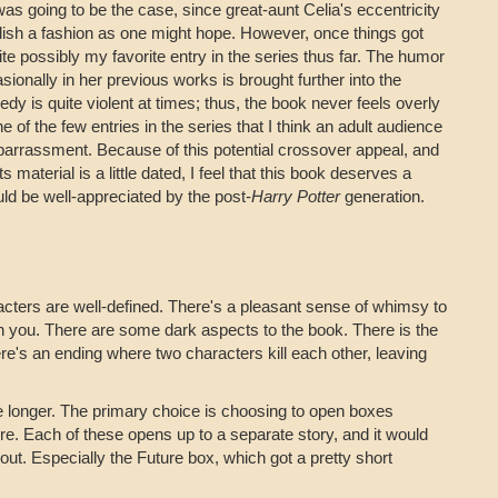
was going to be the case, since great-aunt Celia's eccentricity
dish a fashion as one might hope. However, once things got
uite possibly my favorite entry in the series thus far. The humor
sionally in her previous works is brought further into the
y is quite violent at times; thus, the book never feels overly
one of the few entries in the series that I think an adult audience
barrassment. Because of this potential crossover appeal, and
s material is a little dated, I feel that this book deserves a
could be well-appreciated by the post-
Harry Potter
generation.
acters are well-defined. There's a pleasant sense of whimsy to
ip on you. There are some dark aspects to the book. There is the
ere's an ending where two characters kill each other, leaving
e longer. The primary choice is choosing to open boxes
re. Each of these opens up to a separate story, and it would
out. Especially the Future box, which got a pretty short