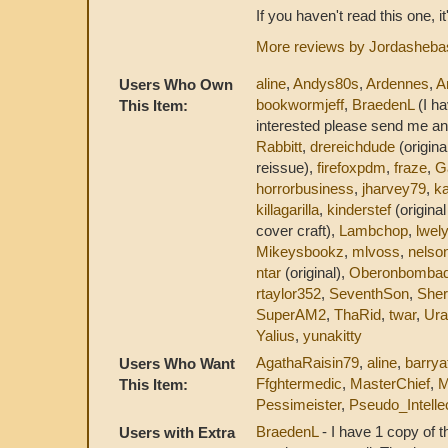
If you haven't read this one, i
More reviews by Jordasheba
aline
,
Andys80s
,
Ardennes
,
A
Users Who Own
bookwormjeff
,
BraedenL
(I ha
This Item:
interested please send me an
Rabbitt
,
drereichdude
(origina
reissue),
firefoxpdm
,
fraze
,
G
horrorbusiness
,
jharvey79
,
ka
killagarilla
,
kinderstef
(origina
cover craft),
Lambchop
,
lwel
Mikeysbookz
,
mlvoss
,
nelso
ntar
(original),
Oberonbombad
rtaylor352
,
SeventhSon
,
She
SuperAM2
,
ThaRid
,
twar
,
Ura
Yalius
,
yunakitty
AgathaRaisin79
,
aline
,
barrya
Users Who Want
Ffghtermedic
,
MasterChief
,
M
This Item:
Pessimeister
,
Pseudo_Intelle
BraedenL
- I have 1 copy of t
Users with Extra