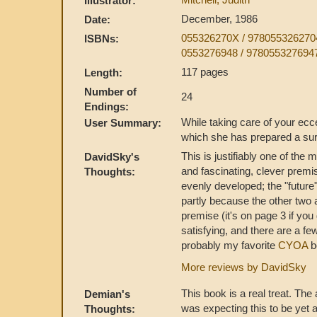
Illustrator:
December, 1986
Date:
055326270X / 978055326270
ISBNs:
0553276948 / 978055327694
117 pages
Length:
Number of
24
Endings:
While taking care of your ecc
User Summary:
which she has prepared a surp
This is justifiably one of the
DavidSky's
and fascinating, clever premis
Thoughts:
evenly developed; the "future
partly because the other two 
premise (it's on page 3 if you d
satisfying, and there are a fe
probably my favorite
CYOA
b
More reviews by DavidSky
This book is a real treat. The 
Demian's
was expecting this to be yet 
Thoughts: