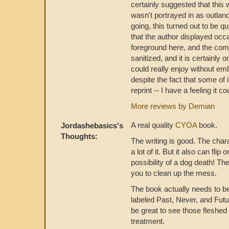
certainly suggested that this 
wasn't portrayed in as outlan
going, this turned out to be q
that the author displayed occa
foreground here, and the comed
sanitized, and it is certainly 
could really enjoy without em
despite the fact that some of it
reprint -- I have a feeling it 
More reviews by Demian
A real quality
CYOA
book.
Jordashebasics's
Thoughts:
The writing is good. The char
a lot of it. But it also can fl
possibility of a dog death! Th
you to clean up the mess.
The book actually needs to b
labeled Past, Never, and Futu
be great to see those fleshed 
treatment.