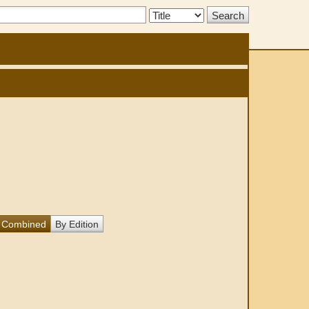
Search
Type:
Combined
By Edition